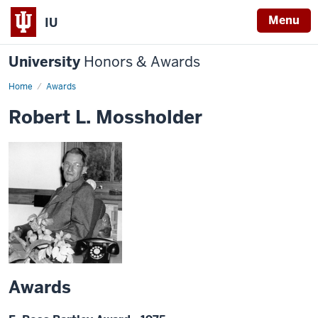
Menu
IU
University
Honors & Awards
Home
Awards
Robert L. Mossholder
Awards