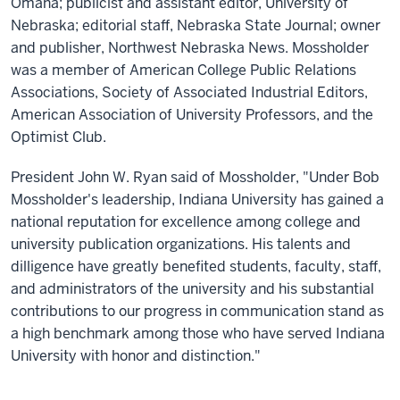
Omaha; publicist and assistant editor, University of
Nebraska; editorial staff, Nebraska State Journal; owner
and publisher, Northwest Nebraska News. Mossholder
was a member of American College Public Relations
Associations, Society of Associated Industrial Editors,
American Association of University Professors, and the
Optimist Club.
President John W. Ryan said of Mossholder, "Under Bob
Mossholder's leadership, Indiana University has gained a
national reputation for excellence among college and
university publication organizations. His talents and
dilligence have greatly benefited students, faculty, staff,
and administrators of the university and his substantial
contributions to our progress in communication stand as
a high benchmark among those who have served Indiana
University with honor and distinction."