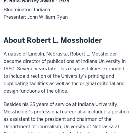
E. Ross Bartley Award - 1975
Bloomington, Indiana
Presenter: John William Ryan
About Robert L. Mossholder
A native of Lincoln, Nebraska, Robert L. Mossholder
became director of publications at Indiana University in
1950. Several years later, his responsibilities expanded
to include direction of the University's printing and
duplicating facilities as well as the original editorial and
design functions of the office.
Besides his 25 years of service at Indiana University,
Mossholder's professional career also included a position
as assistant to the president and chairman of the
Department of Journalism, University of Nebraska at