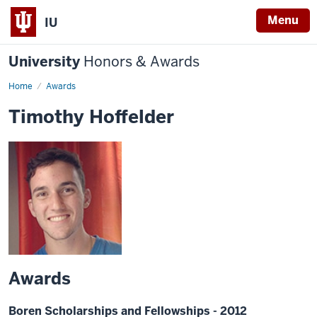
Menu
IU
University
Honors & Awards
Home
Awards
Timothy Hoffelder
Awards
Boren Scholarships and Fellowships - 2012