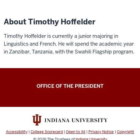
About Timothy Hoffelder
Timothy Hoffelder is currently a junior majoring in
Linguistics and French. He will spend the academic year
in Zanzibar, Tanzania, with the Swahili Flagship program.
OFFICE OF THE PRESIDENT
Accessibility
|
College Scorecard
|
Open to All
|
Privacy Notice
|
Copyright
© 2026
The Trustees of
Indiana University