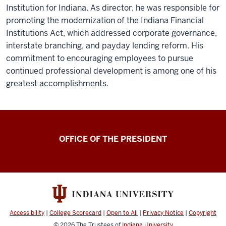
Institution for Indiana. As director, he was responsible for
promoting the modernization of the Indiana Financial
Institutions Act, which addressed corporate governance,
interstate branching, and payday lending reform. His
commitment to encouraging employees to pursue
continued professional development is among one of his
greatest accomplishments.
OFFICE OF THE PRESIDENT
Accessibility
|
College Scorecard
|
Open to All
|
Privacy Notice
|
Copyright
© 2026
The Trustees of
Indiana University