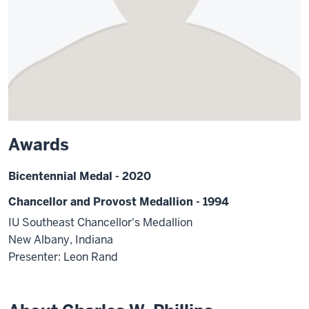
Awards
Bicentennial Medal - 2020
Chancellor and Provost Medallion - 1994
IU Southeast Chancellor's Medallion
New Albany, Indiana
Presenter: Leon Rand