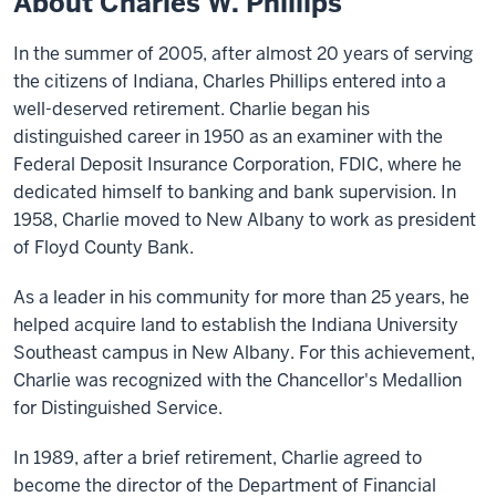
About Charles W. Phillips
In the summer of 2005, after almost 20 years of serving
the citizens of Indiana, Charles Phillips entered into a
well-deserved retirement. Charlie began his
distinguished career in 1950 as an examiner with the
Federal Deposit Insurance Corporation, FDIC, where he
dedicated himself to banking and bank supervision. In
1958, Charlie moved to New Albany to work as president
of Floyd County Bank.
As a leader in his community for more than 25 years, he
helped acquire land to establish the Indiana University
Southeast campus in New Albany. For this achievement,
Charlie was recognized with the Chancellor's Medallion
for Distinguished Service.
In 1989, after a brief retirement, Charlie agreed to
become the director of the Department of Financial