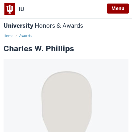
Menu
IU
University
Honors & Awards
Home
Awards
Charles W. Phillips