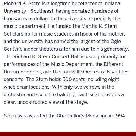
Richard K. Stem is a longtime benefactor of Indiana
University - Southeast, having donated hundreds of
thousands of dollars to the university, especially the
music department. He funded the Martha K. Stem
Scholarship for music students in honor of his mother,
and the university has named the largest of the Ogle
Center's indoor theaters after him due to his generosity.
The Richard K. Stem Concert Hall is used primarily for
performances of the Music Department, the Different
Drummer Series, and the Louisville Orchestra Nightlites
concerts. The Stem holds 500 seats including eight
wheelchair locations. With only twelve rows in the
orchestra and six in the balcony, each seat provides a
clear, unobstructed view of the stage.
Stem was awarded the Chancellor's Medallion in 1994.