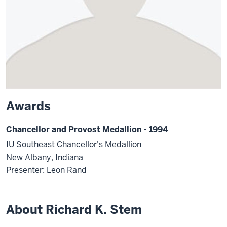
Awards
Chancellor and Provost Medallion - 1994
IU Southeast Chancellor's Medallion
New Albany, Indiana
Presenter: Leon Rand
About Richard K. Stem