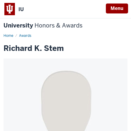
Menu
IU
University
Honors & Awards
Home
Awards
Richard K. Stem