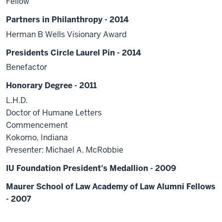
Fellow
Partners in Philanthropy - 2014
Herman B Wells Visionary Award
Presidents Circle Laurel Pin - 2014
Benefactor
Honorary Degree - 2011
L.H.D.
Doctor of Humane Letters
Commencement
Kokomo, Indiana
Presenter: Michael A. McRobbie
IU Foundation President's Medallion - 2009
Maurer School of Law Academy of Law Alumni Fellows
- 2007