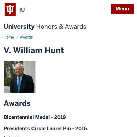
Menu
IU
University
Honors & Awards
Home
Awards
V. William Hunt
Awards
Bicentennial Medal - 2019
Presidents Circle Laurel Pin - 2016