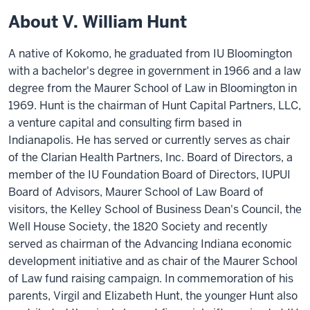
About V. William Hunt
A native of Kokomo, he graduated from IU Bloomington
with a bachelor's degree in government in 1966 and a law
degree from the Maurer School of Law in Bloomington in
1969. Hunt is the chairman of Hunt Capital Partners, LLC,
a venture capital and consulting firm based in
Indianapolis. He has served or currently serves as chair
of the Clarian Health Partners, Inc. Board of Directors, a
member of the IU Foundation Board of Directors, IUPUI
Board of Advisors, Maurer School of Law Board of
visitors, the Kelley School of Business Dean's Council, the
Well House Society, the 1820 Society and recently
served as chairman of the Advancing Indiana economic
development initiative and as chair of the Maurer School
of Law fund raising campaign. In commemoration of his
parents, Virgil and Elizabeth Hunt, the younger Hunt also