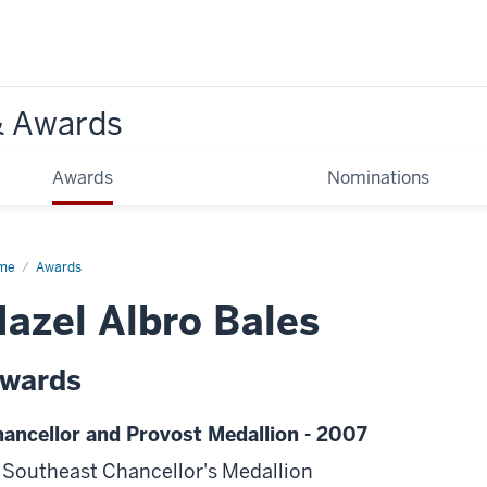
& Awards
Awards
Nominations
me
Awards
azel Albro Bales
wards
ancellor and Provost Medallion - 2007
 Southeast Chancellor's Medallion