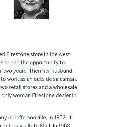
ed Firestone store in the west
s she had the opportunity to
or two years. Then her husband,
 to work as an outside salesman.
wo retail stores and a wholesale
 only woman Firestone dealer in
in Jeffersonville, in 1952. It
to today's Auto Mall. In 1968,