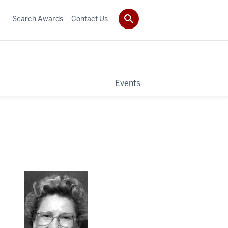
Search Awards
Contact Us
Events