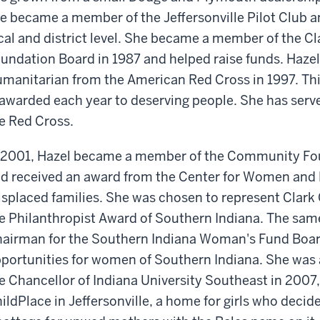
e became a member of the Jeffersonville Pilot Club a
cal and district level. She became a member of the C
undation Board in 1987 and helped raise funds. Hazel
manitarian from the American Red Cross in 1997. Th
 awarded each year to deserving people. She has serve
e Red Cross.
 2001, Hazel became a member of the Community Fou
d received an award from the Center for Women and 
splaced families. She was chosen to represent Clark
e Philanthropist Award of Southern Indiana. The sa
airman for the Southern Indiana Woman's Fund Board
portunities for women of Southern Indiana. She was
e Chancellor of Indiana University Southeast in 2007, 
ildPlace in Jeffersonville, a home for girls who decide