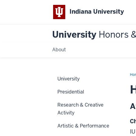
Indiana University
University
Honors 
About
Ho
University
H
Presidential
A
Research & Creative
Activity
Ch
Artistic & Performance
IU