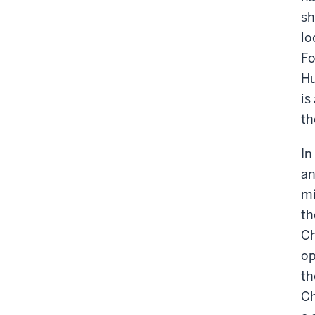
sh
lo
Fo
Hu
is
th
In
an
mi
th
Ch
op
th
Ch