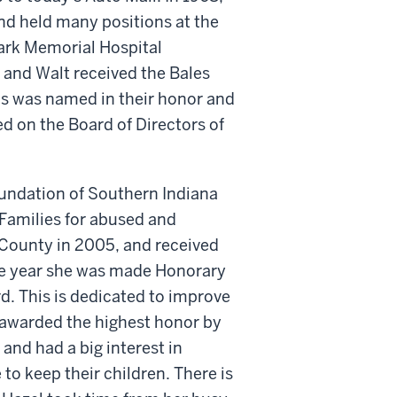
nd held many positions at the
lark Memorial Hospital
 and Walt received the Bales
is was named in their honor and
d on the Board of Directors of
ndation of Southern Indiana
Families for abused and
 County in 2005, and received
me year she was made Honorary
. This is dedicated to improve
 awarded the highest honor by
and had a big interest in
 to keep their children. There is