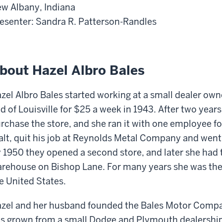
w Albany, Indiana
esenter: Sandra R. Patterson-Randles
bout Hazel Albro Bales
zel Albro Bales started working at a small dealer own
d of Louisville for $25 a week in 1943. After two year
rchase the store, and she ran it with one employee f
lt, quit his job at Reynolds Metal Company and went
 1950 they opened a second store, and later she had t
rehouse on Bishop Lane. For many years she was the
e United States.
zel and her husband founded the Bales Motor Company 
s grown from a small Dodge and Plymouth dealership 