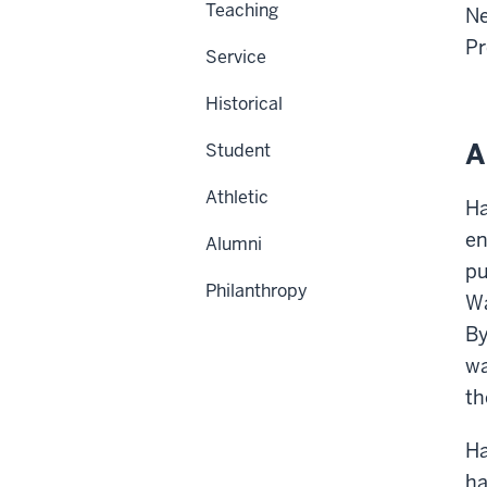
Teaching
Ne
Pr
Service
Historical
A
Student
Athletic
Ha
en
Alumni
pu
Philanthropy
Wa
By
wa
th
Ha
ha