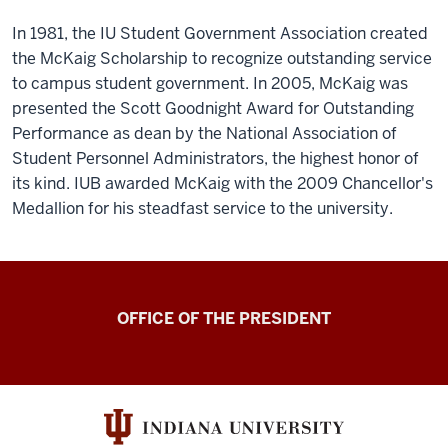
In 1981, the IU Student Government Association created
the McKaig Scholarship to recognize outstanding service
to campus student government. In 2005, McKaig was
presented the Scott Goodnight Award for Outstanding
Performance as dean by the National Association of
Student Personnel Administrators, the highest honor of
its kind. IUB awarded McKaig with the 2009 Chancellor's
Medallion for his steadfast service to the university.
OFFICE OF THE PRESIDENT