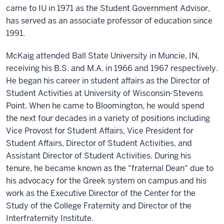
came to IU in 1971 as the Student Government Advisor,
has served as an associate professor of education since
1991.
McKaig attended Ball State University in Muncie, IN,
receiving his B.S. and M.A. in 1966 and 1967 respectively.
He began his career in student affairs as the Director of
Student Activities at University of Wisconsin-Stevens
Point. When he came to Bloomington, he would spend
the next four decades in a variety of positions including
Vice Provost for Student Affairs, Vice President for
Student Affairs, Director of Student Activities, and
Assistant Director of Student Activities. During his
tenure, he became known as the "fraternal Dean" due to
his advocacy for the Greek system on campus and his
work as the Executive Director of the Center for the
Study of the College Fraternity and Director of the
Interfraternity Institute.