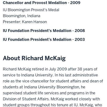
Chancellor and Provost Medallion - 2009
IU Bloomington Provost's Medal
Bloomington, Indiana
Presenter: Karen Hanson
IU Foundation President's Medallion - 2008
IU Foundation President's Medallion - 2003
About Richard McKaig
Richard McKaig retired in July 2009 after 38 years of
service to Indiana University. In his last administrative
role as the vice chancellor for student affairs and dean of
students at Indiana University Bloomington, he
supervised student life services and programs in the
Division of Student Affairs. McKaig worked closely with
student groups throughout his tenure at IU. McKaig, who