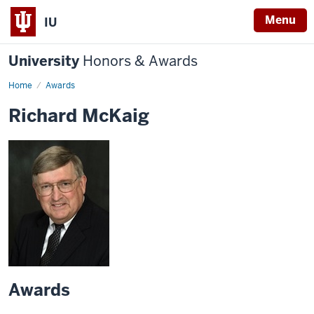
Menu
IU
University
Honors & Awards
Home
Awards
Richard McKaig
Awards