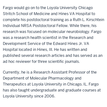
Fargo would go on to the Loyola University Chicago
Stritch School of Medicine and Hines VA Hospital to
complete his postdoctoral training as a Ruth L. Kirschtein
Individual NRSA Postdoctoral Fellow. While there, his
research was focused on molecular neurobiology. Fargo
was a research health scientist in the Research and
Development Service of the Edward Hines Jr. VA
Hospital located in Hines, Ill. He has written and
published several research articles and has served as an
ad hoc reviewer for three scientific journals.
Currently, he is a Research Assistant Professor of the
Department of Molecular Pharmacology and
Therapeutics at Loyola University in Chicago, IL. Fargo
has also taught undergraduate and graduate courses at
Loyola University since 2006.