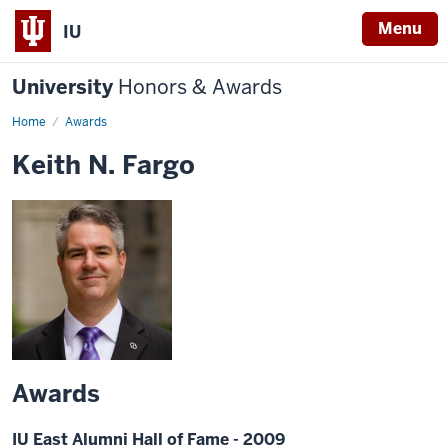
Menu
IU
University
Honors & Awards
Home
Awards
Keith N. Fargo
Awards
IU East Alumni Hall of Fame - 2009