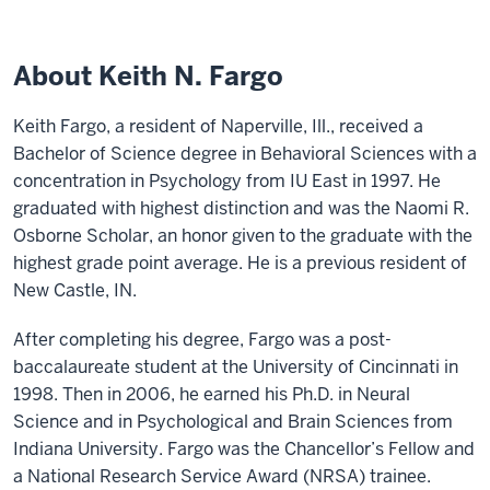
About Keith N. Fargo
Keith Fargo, a resident of Naperville, Ill., received a
Bachelor of Science degree in Behavioral Sciences with a
concentration in Psychology from IU East in 1997. He
graduated with highest distinction and was the Naomi R.
Osborne Scholar, an honor given to the graduate with the
highest grade point average. He is a previous resident of
New Castle, IN.
After completing his degree, Fargo was a post-
baccalaureate student at the University of Cincinnati in
1998. Then in 2006, he earned his Ph.D. in Neural
Science and in Psychological and Brain Sciences from
Indiana University. Fargo was the Chancellor’s Fellow and
a National Research Service Award (NRSA) trainee.