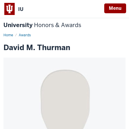
Menu
IU
University
Honors & Awards
Home
Awards
David M. Thurman