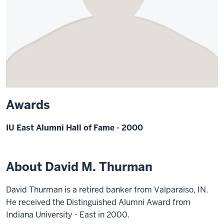
Awards
IU East Alumni Hall of Fame - 2000
About David M. Thurman
David Thurman is a retired banker from Valparaiso, IN.
He received the Distinguished Alumni Award from
Indiana University - East in 2000.