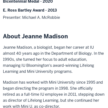
Bicentennial Medal - 2020
E. Ross Bartley Award - 2013
Presenter: Michael A. McRobbie
About Jeanne Madison
Jeanne Madison, a biologist, began her career at IU
almost 40 years ago in the Department of Biology. In the
1990s, she turned her focus to adult education,
managing IU Bloomington's award-winning Lifelong
Learning and Mini University programs.
Madison has worked with Mini University since 1995 and
began directing the program in 1998. She officially
retired as a full-time IU employee in 2011, stepping down
as director of Lifelong Learning, but she continued her
work with Mini U. as co-director.