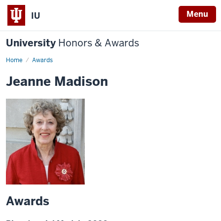
Menu
IU
University
Honors & Awards
Home
Awards
Jeanne Madison
Awards