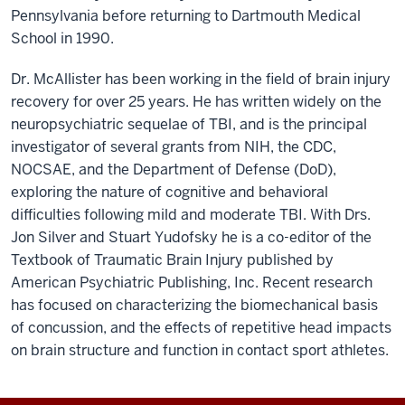
Pennsylvania before returning to Dartmouth Medical
School in 1990.
Dr. McAllister has been working in the field of brain injury
recovery for over 25 years. He has written widely on the
neuropsychiatric sequelae of TBI, and is the principal
investigator of several grants from NIH, the CDC,
NOCSAE, and the Department of Defense (DoD),
exploring the nature of cognitive and behavioral
difficulties following mild and moderate TBI. With Drs.
Jon Silver and Stuart Yudofsky he is a co-editor of the
Textbook of Traumatic Brain Injury published by
American Psychiatric Publishing, Inc. Recent research
has focused on characterizing the biomechanical basis
of concussion, and the effects of repetitive head impacts
on brain structure and function in contact sport athletes.