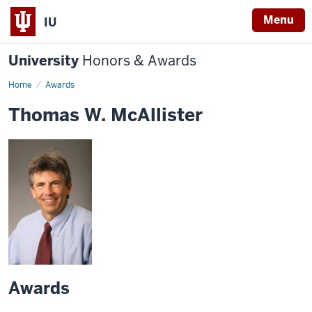
Menu
IU
University
Honors & Awards
Home
Awards
Thomas W. McAllister
Awards