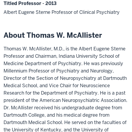
Titled Professor - 2013
Albert Eugene Sterne Professor of Clinical Psychiatry
About Thomas W. McAllister
Thomas W. McAllister, M.D., is the Albert Eugene Sterne
Professor and Chairman, Indiana University School of
Medicine Department of Psychiatry. He was previously
Millennium Professor of Psychiatry and Neurology,
Director of the Section of Neuropsychiatry at Dartmouth
Medical School, and Vice Chair for Neuroscience
Research for the Department of Psychiatry. He is a past
president of the American Neuropsychiatric Association.
Dr. McAllister received his undergraduate degree from
Dartmouth College, and his medical degree from
Dartmouth Medical School. He served on the faculties of
the University of Kentucky, and the University of