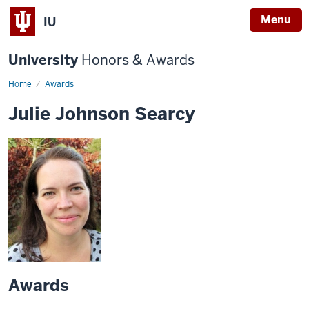
Menu
IU
University
Honors & Awards
Home
Awards
Julie Johnson Searcy
Awards