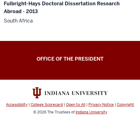
Fulbright-Hays Doctoral Dissertation Research
Abroad - 2013
South Africa
OFFICE OF THE PRESIDENT
Accessibility
|
College Scorecard
|
Open to All
|
Privacy Notice
|
Copyright
© 2026
The Trustees of
Indiana University