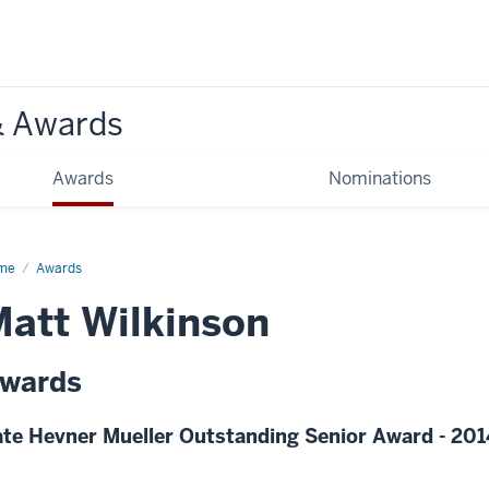
& Awards
Awards
Nominations
me
Awards
att Wilkinson
wards
te Hevner Mueller Outstanding Senior Award - 201