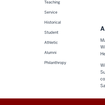
Teaching
Service
Historical
A
Student
Ma
Athletic
Wi
Alumni
He
Philanthropy
Wi
Su
co
Sa