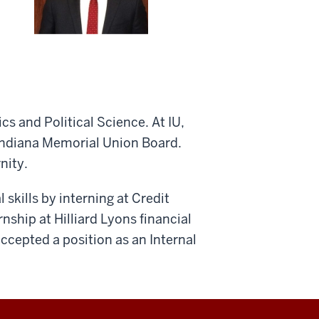
 and Political Science. At IU,
 Indiana Memorial Union Board.
nity.
 skills by interning at Credit
nship at Hilliard Lyons financial
accepted a position as an Internal