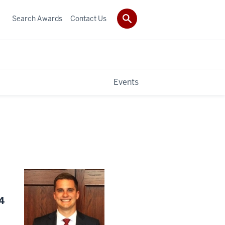
Search Awards
Contact Us
Events
4