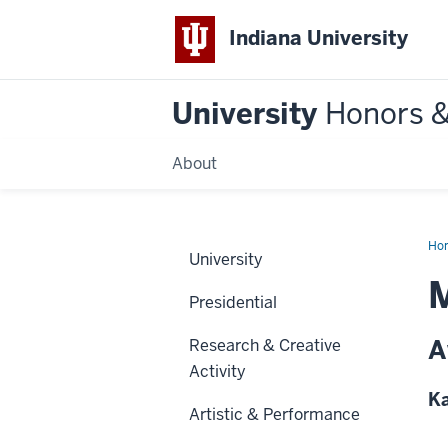
Indiana University
University
Honors 
About
Ho
University
M
Presidential
A
Research & Creative
Activity
Ka
Artistic & Performance