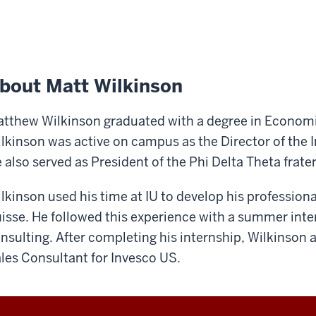
bout Matt Wilkinson
tthew Wilkinson graduated with a degree in Economics
lkinson was active on campus as the Director of the
 also served as President of the Phi Delta Theta frater
lkinson used his time at IU to develop his professional
isse. He followed this experience with a summer inter
nsulting. After completing his internship, Wilkinson 
les Consultant for Invesco US.