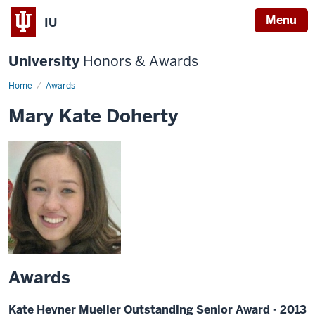
Menu
IU
University
Honors & Awards
Home
Awards
Mary Kate Doherty
Awards
Kate Hevner Mueller Outstanding Senior Award - 2013