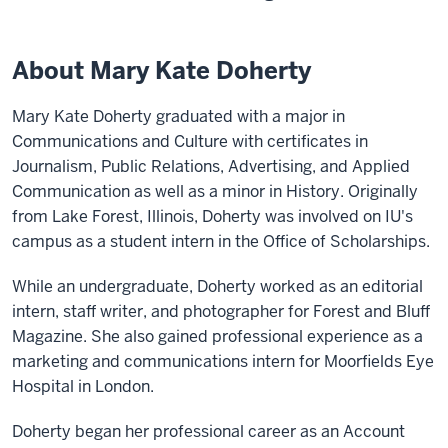
About Mary Kate Doherty
Mary Kate Doherty graduated with a major in
Communications and Culture with certificates in
Journalism, Public Relations, Advertising, and Applied
Communication as well as a minor in History. Originally
from Lake Forest, Illinois, Doherty was involved on IU's
campus as a student intern in the Office of Scholarships.
While an undergraduate, Doherty worked as an editorial
intern, staff writer, and photographer for Forest and Bluff
Magazine. She also gained professional experience as a
marketing and communications intern for Moorfields Eye
Hospital in London.
Doherty began her professional career as an Account