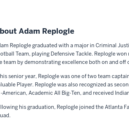
bout Adam Replogle
am Replogle graduated with a major in Criminal Just
otball Team, playing Defensive Tackle. Replogle won
e team by demonstrating excellence both on and off of
 his senior year, Replogle was one of two team capta
luable Player. Replogle was also recognized as seco
l-American, Academic All Big-Ten, and received India
llowing his graduation, Replogle joined the Atlanta Fa
uad.