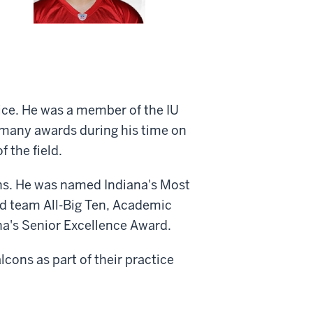
ice. He was a member of the IU
 many awards during his time on
 the field.
ins. He was named Indiana's Most
nd team All-Big Ten, Academic
na's Senior Excellence Award.
lcons as part of their practice