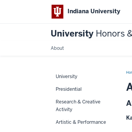
Indiana University
University
Honors 
About
Ho
University
Presidential
A
Research & Creative
Activity
Ka
Artistic & Performance