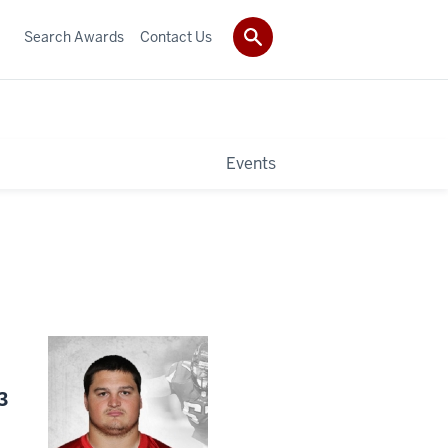
Search Awards
Contact Us
Events
3