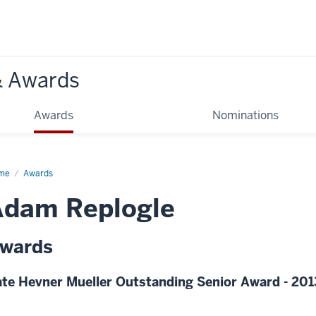
& Awards
Awards
Nominations
me
Awards
Adam Replogle
wards
te Hevner Mueller Outstanding Senior Award - 201