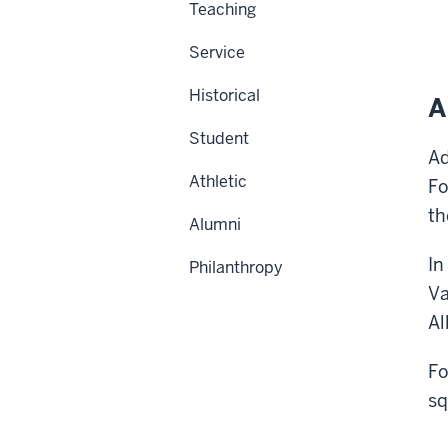
Teaching
Service
Historical
A
Student
Ad
Athletic
Fo
th
Alumni
In
Philanthropy
Va
Al
Fo
sq