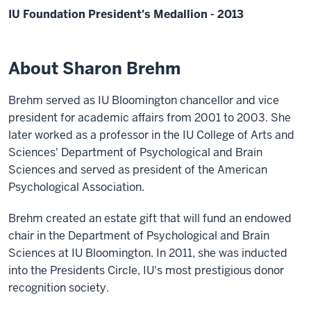
IU Foundation President's Medallion - 2013
About Sharon Brehm
Brehm served as IU Bloomington chancellor and vice
president for academic affairs from 2001 to 2003. She
later worked as a professor in the IU College of Arts and
Sciences' Department of Psychological and Brain
Sciences and served as president of the American
Psychological Association.
Brehm created an estate gift that will fund an endowed
chair in the Department of Psychological and Brain
Sciences at IU Bloomington. In 2011, she was inducted
into the Presidents Circle, IU's most prestigious donor
recognition society.