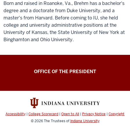
Born and raised in Roanoke, Va., Brehm has a bachelor's
degree and a doctorate from Duke University, and a
master's from Harvard. Before coming to IU, she held
college and university administrative positions at the
University of Kansas, the State University of New York at
Binghamton and Ohio University.
OFFICE OF THE PRESIDENT
Accessibility
|
College Scorecard
|
Open to All
|
Privacy Notice
|
Copyright
© 2026
The Trustees of
Indiana University