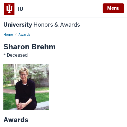
Menu
IU
University
Honors & Awards
Home
Awards
Sharon Brehm
* Deceased
Awards