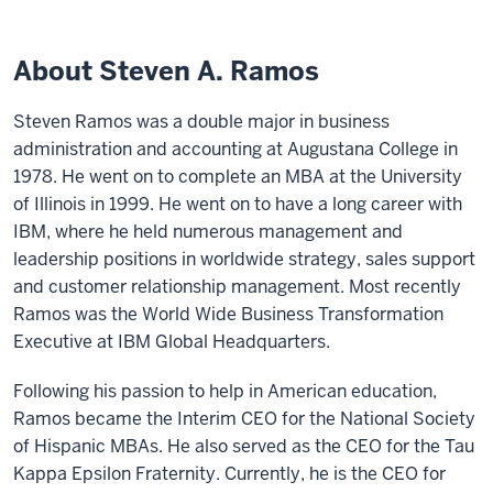
About Steven A. Ramos
Steven Ramos was a double major in business
administration and accounting at Augustana College in
1978. He went on to complete an MBA at the University
of Illinois in 1999. He went on to have a long career with
IBM, where he held numerous management and
leadership positions in worldwide strategy, sales support
and customer relationship management. Most recently
Ramos was the World Wide Business Transformation
Executive at IBM Global Headquarters.
Following his passion to help in American education,
Ramos became the Interim CEO for the National Society
of Hispanic MBAs. He also served as the CEO for the Tau
Kappa Epsilon Fraternity. Currently, he is the CEO for