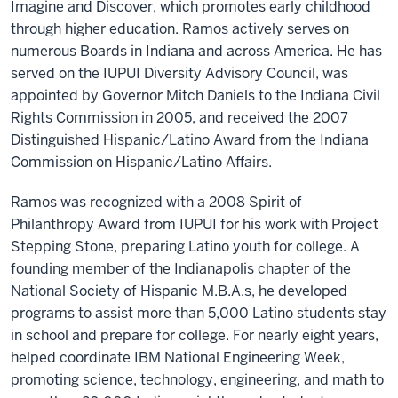
Imagine and Discover, which promotes early childhood
through higher education. Ramos actively serves on
numerous Boards in Indiana and across America. He has
served on the IUPUI Diversity Advisory Council, was
appointed by Governor Mitch Daniels to the Indiana Civil
Rights Commission in 2005, and received the 2007
Distinguished Hispanic/Latino Award from the Indiana
Commission on Hispanic/Latino Affairs.
Ramos was recognized with a 2008 Spirit of
Philanthropy Award from IUPUI for his work with Project
Stepping Stone, preparing Latino youth for college. A
founding member of the Indianapolis chapter of the
National Society of Hispanic M.B.A.s, he developed
programs to assist more than 5,000 Latino students stay
in school and prepare for college. For nearly eight years,
helped coordinate IBM National Engineering Week,
promoting science, technology, engineering, and math to