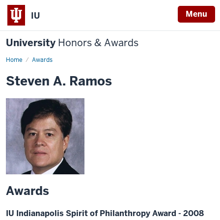
Menu
IU
University
Honors & Awards
Home
Awards
Steven A. Ramos
Awards
IU Indianapolis Spirit of Philanthropy Award - 2008