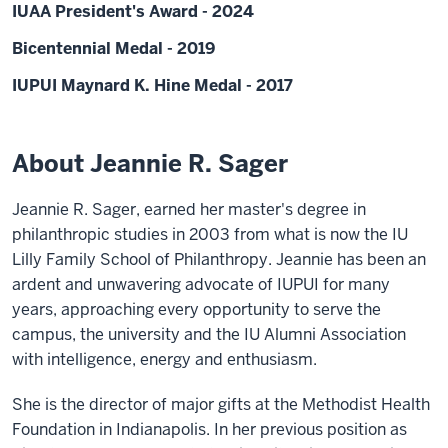
IUAA President's Award - 2024
Bicentennial Medal - 2019
IUPUI Maynard K. Hine Medal - 2017
About Jeannie R. Sager
Jeannie R. Sager, earned her master's degree in
philanthropic studies in 2003 from what is now the IU
Lilly Family School of Philanthropy. Jeannie has been an
ardent and unwavering advocate of IUPUI for many
years, approaching every opportunity to serve the
campus, the university and the IU Alumni Association
with intelligence, energy and enthusiasm.
She is the director of major gifts at the Methodist Health
Foundation in Indianapolis. In her previous position as