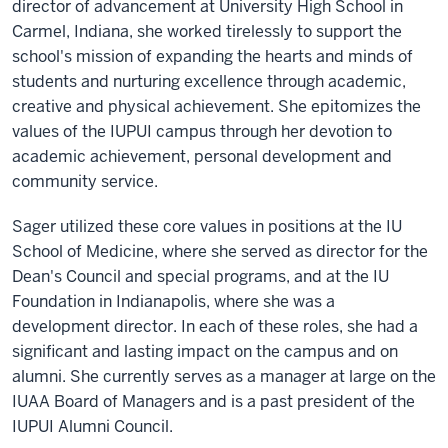
director of advancement at University High School in
Carmel, Indiana, she worked tirelessly to support the
school's mission of expanding the hearts and minds of
students and nurturing excellence through academic,
creative and physical achievement. She epitomizes the
values of the IUPUI campus through her devotion to
academic achievement, personal development and
community service.
Sager utilized these core values in positions at the IU
School of Medicine, where she served as director for the
Dean's Council and special programs, and at the IU
Foundation in Indianapolis, where she was a
development director. In each of these roles, she had a
significant and lasting impact on the campus and on
alumni. She currently serves as a manager at large on the
IUAA Board of Managers and is a past president of the
IUPUI Alumni Council.