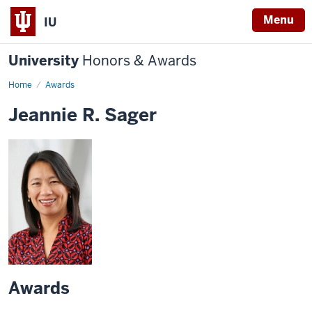
Menu
IU
University
Honors & Awards
Home
Awards
Jeannie R. Sager
Awards