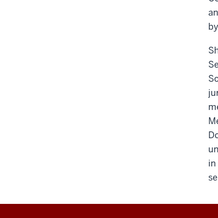
an
by
Sh
Se
So
ju
me
Me
Do
un
in
se