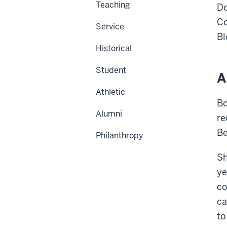
Teaching
Do
C
Service
Bl
Historical
Student
A
Athletic
Bo
Alumni
re
Be
Philanthropy
Sh
ye
co
ca
to