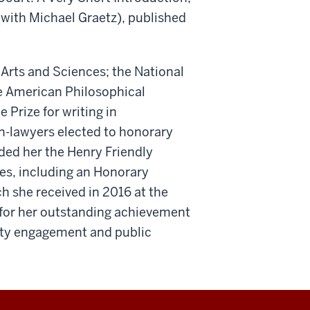
 (with Michael Graetz), published
Arts and Sciences; the National
he American Philosophical
Prize for writing in
n-lawyers elected to honorary
ded her the Henry Friendly
es, including an Honorary
h she received in 2016 at the
or her outstanding achievement
ity engagement and public