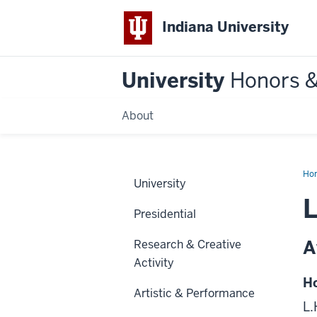
Indiana University
University
Honors 
About
Ho
University
L
Presidential
A
Research & Creative
Activity
Ho
Artistic & Performance
L.