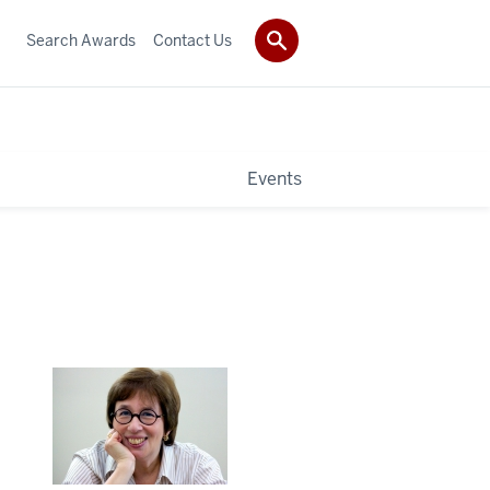
Search Awards
Contact Us
Events