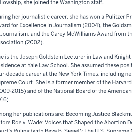
llowship, she joined the Washington staff.
ring her journalistic career, she has won a Pulitzer P
ard for Excellence in Journalism (2004), the Goldsm
 Journalism, and the Carey McWilliams Award from th
sociation (2002).
e is the Joseph Goldstein Lecturer in Law and Knight 
sidence at Yale Law School. She assumed these posit
ur-decade career at the New York Times, including nea
preme Court. She is a former member of the Harvard 
009-2015) and of the National Board of the American
16).
ong her publications are: Becoming Justice Blackmun
fore Roe v. Wade: Voices that Shaped the Abortion 
urt's Ruling (with Reva B. Siegel); The U.S. Supreme 