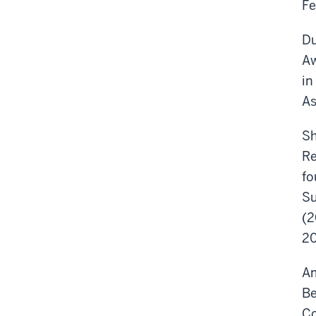
Fe
Du
Aw
in
As
Sh
Re
fo
Su
(2
20
Am
Be
Co