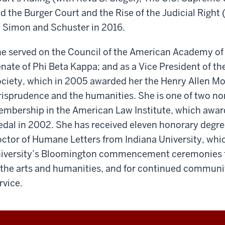
d the Burger Court and the Rise of the Judicial Right
 Simon and Schuster in 2016.
e served on the Council of the American Academy of 
nate of Phi Beta Kappa; and as a Vice President of t
ciety, which in 2005 awarded her the Henry Allen Moe 
risprudence and the humanities. She is one of two no
mbership in the American Law Institute, which awar
dal in 2002. She has received eleven honorary degre
ctor of Humane Letters from Indiana University, whic
iversity’s Bloomington commencement ceremonies f
 the arts and humanities, and for continued commun
rvice.