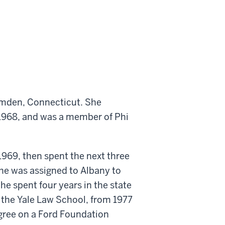
amden, Connecticut. She
 1968, and was a member of Phi
1969, then spent the next three
he was assigned to Albany to
e spent four years in the state
at the Yale Law School, from 1977
egree on a Ford Foundation