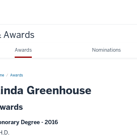
& Awards
Awards
Nominations
me
Awards
inda Greenhouse
wards
norary Degree - 2016
H.D.