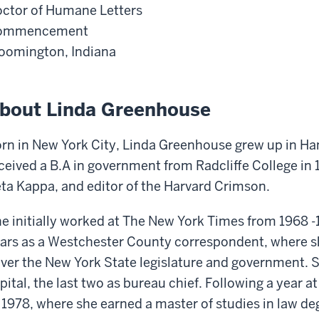
ctor of Humane Letters
ommencement
oomington, Indiana
bout Linda Greenhouse
rn in New York City, Linda Greenhouse grew up in H
ceived a B.A in government from Radcliffe College in
ta Kappa, and editor of the Harvard Crimson.
e initially worked at The New York Times from 1968 -
ars as a Westchester County correspondent, where s
ver the New York State legislature and government. Sh
pital, the last two as bureau chief. Following a year 
 1978, where she earned a master of studies in law d