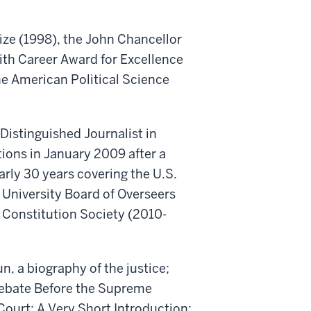
rize (1998), the John Chancellor
ith Career Award for Excellence
e American Political Science
Distinguished Journalist in
ions in January 2009 after a
rly 30 years covering the U.S.
University Board of Overseers
 Constitution Society (2010-
, a biography of the justice;
Debate Before the Supreme
Court: A Very Short Introduction;