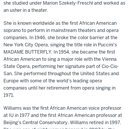
she studied under Marion Szekely-Freschl and worked as
an usher in a theater.
She is known worldwide as the first African American
soprano to perform in mainstream theaters and opera
companies. In 1946, she broke the color barrier at the
New York City Opera, singing the title role in Puccini's
MADAME BUTTERFLY. In 1954, she became the first
African American to sing a major role with the Vienna
State Opera, performing her signature part of Cio-Cio-
San. She performed throughout the United States and
Europe with some of the world's leading opera
companies until her retirement from opera singing in
1971.
Williams was the first African American voice professor
at IU in 1977 and the first African American professor at
Beijing's Central Conservatory. Williams retired in 1997.