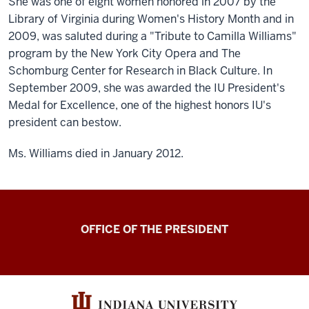
She was one of eight women honored in 2007 by the
Library of Virginia during Women's History Month and in
2009, was saluted during a "Tribute to Camilla Williams"
program by the New York City Opera and The
Schomburg Center for Research in Black Culture. In
September 2009, she was awarded the IU President's
Medal for Excellence, one of the highest honors IU's
president can bestow.
Ms. Williams died in January 2012.
OFFICE OF THE PRESIDENT