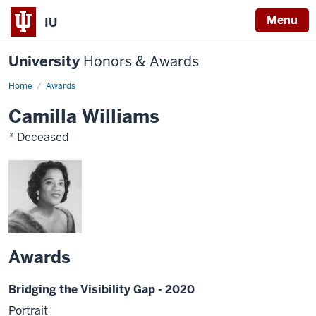
Menu
IU
University
Honors & Awards
Home
Awards
Camilla Williams
* Deceased
Awards
Bridging the Visibility Gap - 2020
Portrait