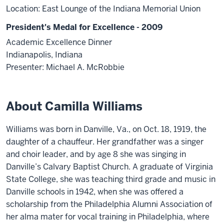
Location: East Lounge of the Indiana Memorial Union
President's Medal for Excellence - 2009
Academic Excellence Dinner
Indianapolis, Indiana
Presenter: Michael A. McRobbie
About Camilla Williams
Williams was born in Danville, Va., on Oct. 18, 1919, the
daughter of a chauffeur. Her grandfather was a singer
and choir leader, and by age 8 she was singing in
Danville’s Calvary Baptist Church. A graduate of Virginia
State College, she was teaching third grade and music in
Danville schools in 1942, when she was offered a
scholarship from the Philadelphia Alumni Association of
her alma mater for vocal training in Philadelphia, where