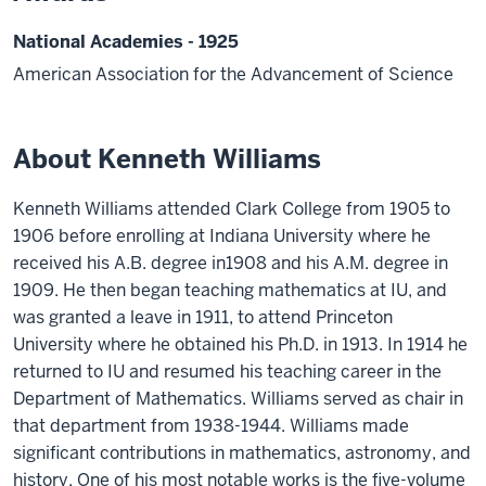
National Academies - 1925
American Association for the Advancement of Science
About Kenneth Williams
Kenneth Williams attended Clark College from 1905 to
1906 before enrolling at Indiana University where he
received his A.B. degree in1908 and his A.M. degree in
1909. He then began teaching mathematics at IU, and
was granted a leave in 1911, to attend Princeton
University where he obtained his Ph.D. in 1913. In 1914 he
returned to IU and resumed his teaching career in the
Department of Mathematics. Williams served as chair in
that department from 1938-1944. Williams made
significant contributions in mathematics, astronomy, and
history. One of his most notable works is the five-volume