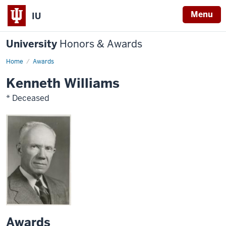
Menu
IU
University
Honors & Awards
Home
Awards
Kenneth Williams
* Deceased
Awards