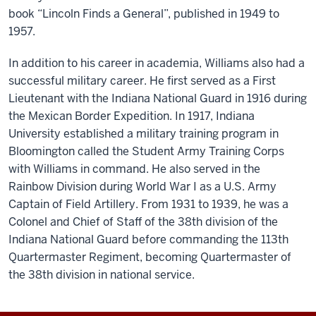
book “Lincoln Finds a General”, published in 1949 to
1957.
In addition to his career in academia, Williams also had a
successful military career. He first served as a First
Lieutenant with the Indiana National Guard in 1916 during
the Mexican Border Expedition. In 1917, Indiana
University established a military training program in
Bloomington called the Student Army Training Corps
with Williams in command. He also served in the
Rainbow Division during World War I as a U.S. Army
Captain of Field Artillery. From 1931 to 1939, he was a
Colonel and Chief of Staff of the 38th division of the
Indiana National Guard before commanding the 113th
Quartermaster Regiment, becoming Quartermaster of
the 38th division in national service.