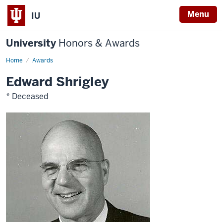
Menu
IU
University
Honors & Awards
Home
Awards
Edward Shrigley
* Deceased