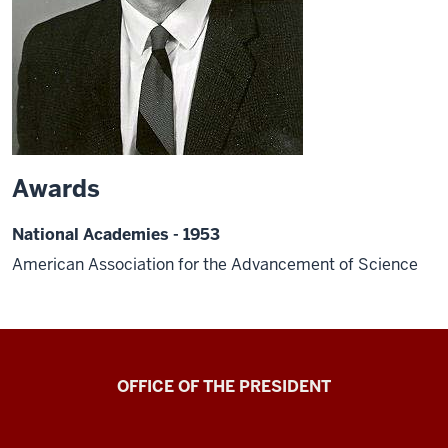
Awards
National Academies - 1953
American Association for the Advancement of Science
OFFICE OF THE PRESIDENT