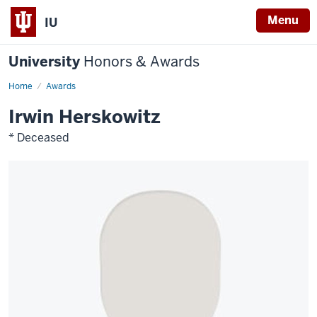
Menu
IU
University
Honors & Awards
Home
Awards
Irwin Herskowitz
* Deceased