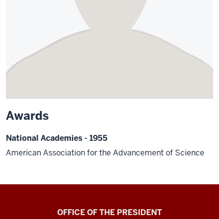
Awards
National Academies - 1955
American Association for the Advancement of Science
OFFICE OF THE PRESIDENT