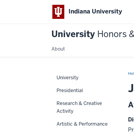
Indiana University
University
Honors 
About
Ho
University
J
Presidential
A
Research & Creative
Activity
Di
Artistic & Performance
Pr