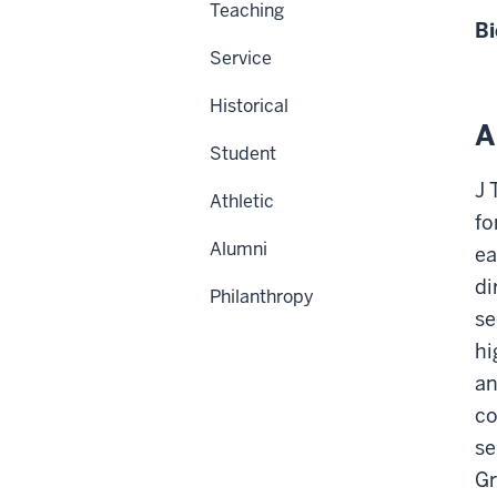
Teaching
Bi
Service
Historical
A
Student
J 
Athletic
fo
Alumni
ea
di
Philanthropy
se
hi
an
co
se
Gr