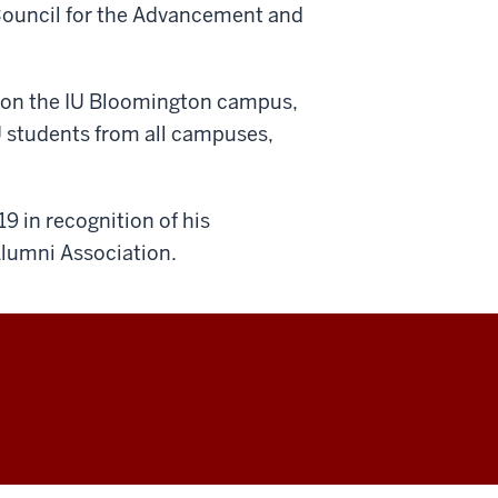
Council for the Advancement and
y on the IU Bloomington campus,
U students from all campuses,
9 in recognition of his
Alumni Association.