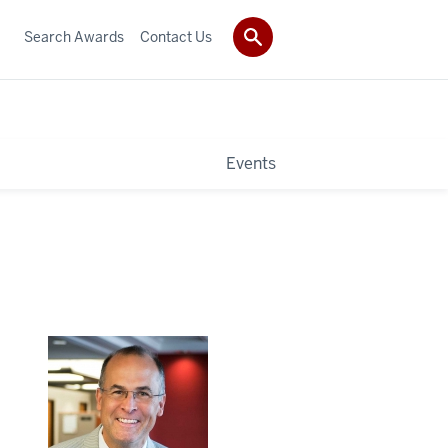
Search Awards
Contact Us
Events