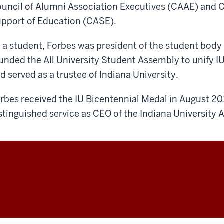
uncil of Alumni Association Executives (CAAE) and 
pport of Education (CASE).
 a student, Forbes was president of the student bod
unded the All University Student Assembly to unify I
d served as a trustee of Indiana University.
rbes received the IU Bicentennial Medal in August 201
stinguished service as CEO of the Indiana University 