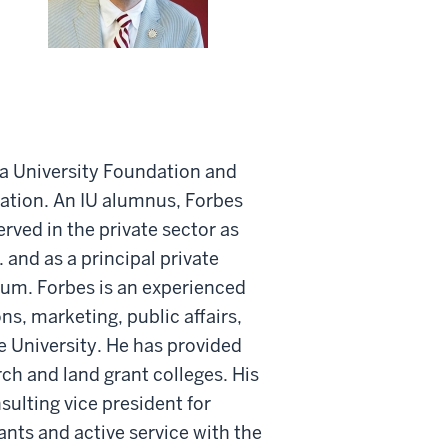
na University Foundation and
iation. An IU alumnus, Forbes
erved in the private sector as
 and as a principal private
orum. Forbes is an experienced
s, marketing, public affairs,
e University. He has provided
ch and land grant colleges. His
sulting vice president for
nts and active service with the