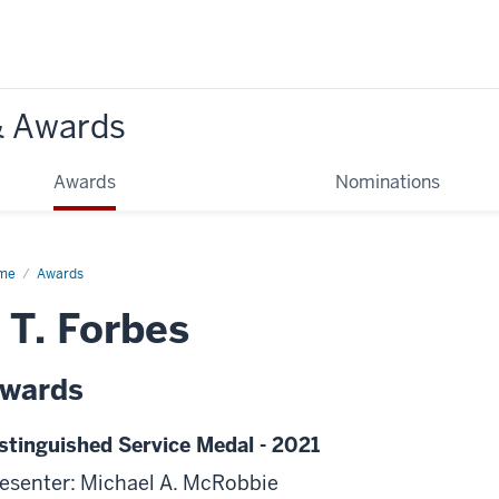
& Awards
Awards
Nominations
me
Awards
 T. Forbes
wards
stinguished Service Medal - 2021
esenter: Michael A. McRobbie