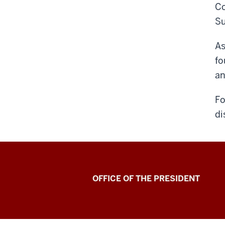
Co
Su
As
fo
an
Fo
di
OFFICE OF THE PRESIDENT