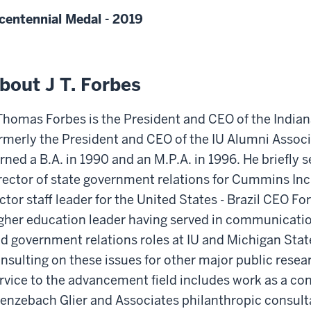
centennial Medal - 2019
bout J T. Forbes
Thomas Forbes is the President and CEO of the India
rmerly the President and CEO of the IU Alumni Assoc
rned a B.A. in 1990 and an M.P.A. in 1996. He briefly s
rector of state government relations for Cummins Inc.
ctor staff leader for the United States - Brazil CEO F
gher education leader having served in communication
d government relations roles at IU and Michigan Stat
nsulting on these issues for other major public resear
rvice to the advancement field includes work as a con
enzebach Glier and Associates philanthropic consulta