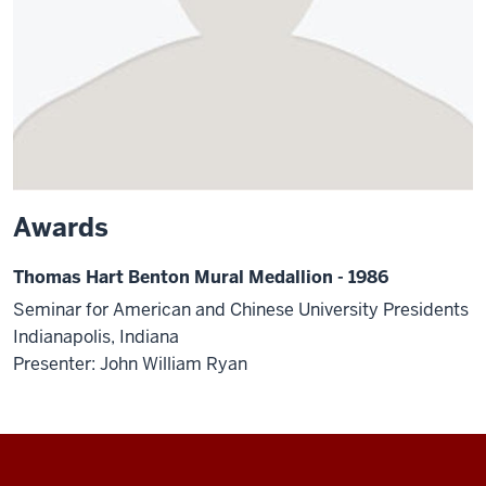
Awards
Thomas Hart Benton Mural Medallion - 1986
Seminar for American and Chinese University Presidents
Indianapolis, Indiana
Presenter: John William Ryan