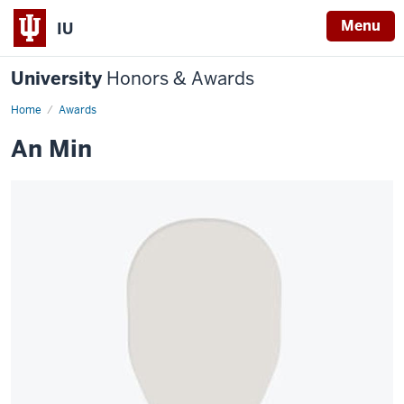
Menu
IU
University
Honors & Awards
Home
Awards
An Min