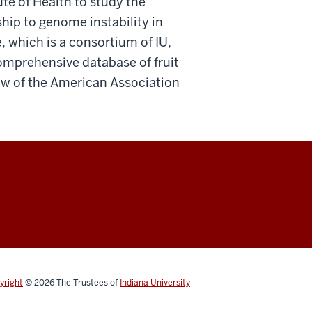
ute of Health to study the
ship to genome instability in
, which is a consortium of IU,
omprehensive database of fruit
low of the American Association
yright
© 2026
The Trustees of
Indiana University