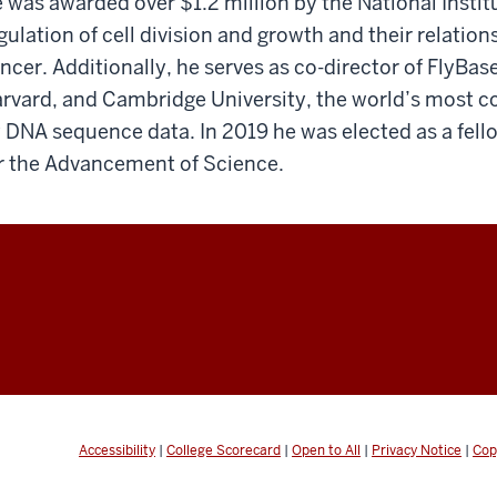
 was awarded over $1.2 million by the National Instit
gulation of cell division and growth and their relation
ncer. Additionally, he serves as co-director of FlyBase
rvard, and Cambridge University, the world’s most c
y DNA sequence data. In 2019 he was elected as a fel
r the Advancement of Science.
Accessibility
|
College Scorecard
|
Open to All
|
Privacy Notice
|
Cop