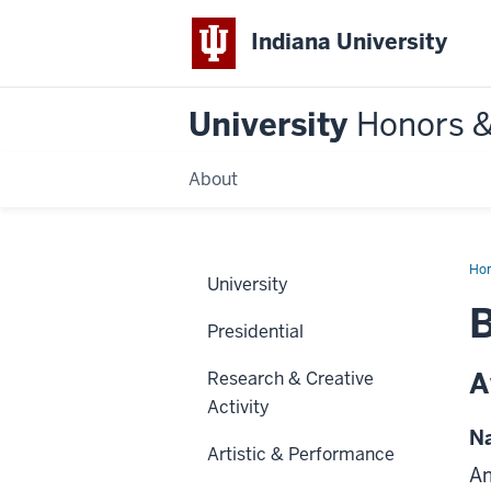
Indiana University
University
Honors 
About
Ho
University
B
Presidential
A
Research & Creative
Activity
Na
Artistic & Performance
Am