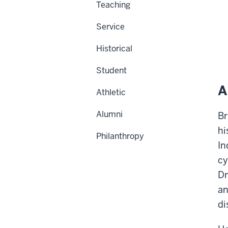
Teaching
Service
Historical
Student
A
Athletic
Alumni
Br
hi
Philanthropy
In
cy
Dr
an
di