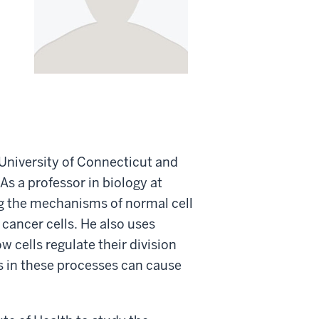
University of Connecticut and
As a professor in biology at
ng the mechanisms of normal cell
cancer cells. He also uses
w cells regulate their division
s in these processes can cause