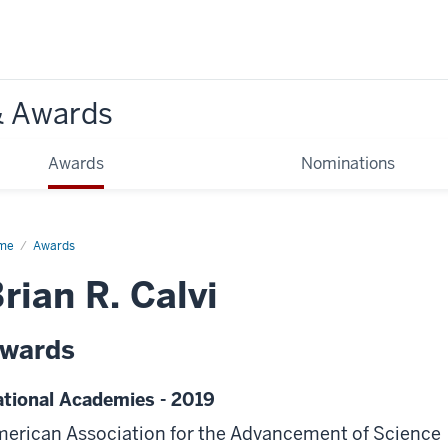
& Awards
Awards
Nominations
me
Awards
rian R. Calvi
wards
tional Academies - 2019
erican Association for the Advancement of Science