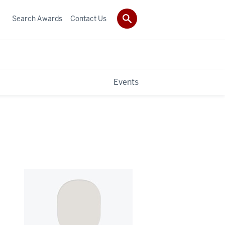
Search Awards
Contact Us
Events