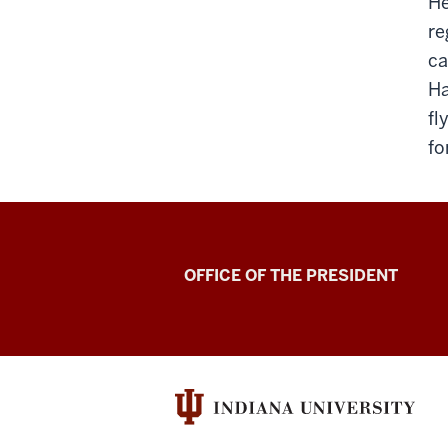
He
re
ca
Ha
fl
fo
OFFICE OF THE PRESIDENT