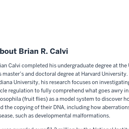
bout Brian R. Calvi
ian Calvi completed his undergraduate degree at the 
s master’s and doctoral degree at Harvard University. 
diana University, his research focuses on investigati
cle regulation to fully comprehend what goes awry in 
osophila (fruit flies) as a model system to discover ho
d the copying of their DNA, including how aberration
sease, such as developmental malformations.