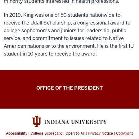
minority students interested in health professions.
In 2019, King was one of 50 students nationwide to
receive the Udall Scholarship, a congressional award to
college sophomores and juniors for leadership, public
service, and commitment to issues related to Native
American nations or to the environment. He is the first IU
student in 10 years to receive the award.
OFFICE OF THE PRESIDENT
Accessibility
|
College Scorecard
|
Open to All
|
Privacy Notice
|
Copyright