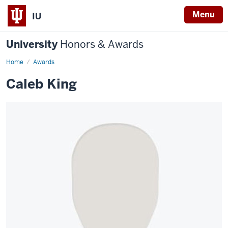
Menu
IU
University
Honors & Awards
Home
Awards
Caleb King