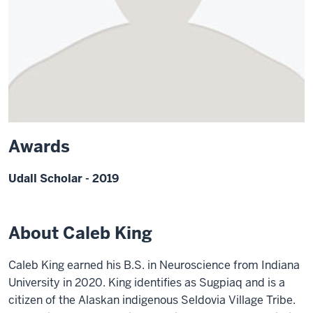
Awards
Udall Scholar - 2019
About Caleb King
Caleb King earned his B.S. in Neuroscience from Indiana
University in 2020. King identifies as Sugpiaq and is a
citizen of the Alaskan indigenous Seldovia Village Tribe.