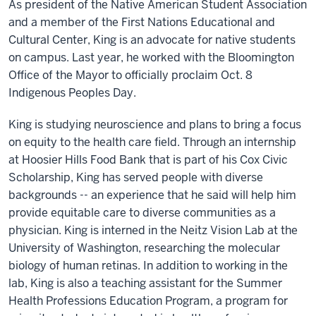
As president of the Native American Student Association
and a member of the First Nations Educational and
Cultural Center, King is an advocate for native students
on campus. Last year, he worked with the Bloomington
Office of the Mayor to officially proclaim Oct. 8
Indigenous Peoples Day.
King is studying neuroscience and plans to bring a focus
on equity to the health care field. Through an internship
at Hoosier Hills Food Bank that is part of his Cox Civic
Scholarship, King has served people with diverse
backgrounds -- an experience that he said will help him
provide equitable care to diverse communities as a
physician. King is interned in the Neitz Vision Lab at the
University of Washington, researching the molecular
biology of human retinas. In addition to working in the
lab, King is also a teaching assistant for the Summer
Health Professions Education Program, a program for