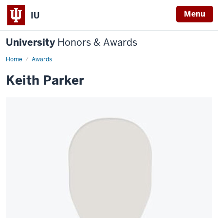
Menu
IU
University
Honors & Awards
Home
Awards
Keith Parker