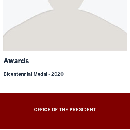
Awards
Bicentennial Medal - 2020
OFFICE OF THE PRESIDENT