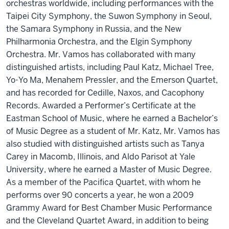
orchestras worldwide, including performances with the
Taipei City Symphony, the Suwon Symphony in Seoul,
the Samara Symphony in Russia, and the New
Philharmonia Orchestra, and the Elgin Symphony
Orchestra. Mr. Vamos has collaborated with many
distinguished artists, including Paul Katz, Michael Tree,
Yo-Yo Ma, Menahem Pressler, and the Emerson Quartet,
and has recorded for Cedille, Naxos, and Cacophony
Records. Awarded a Performer’s Certificate at the
Eastman School of Music, where he earned a Bachelor’s
of Music Degree as a student of Mr. Katz, Mr. Vamos has
also studied with distinguished artists such as Tanya
Carey in Macomb, Illinois, and Aldo Parisot at Yale
University, where he earned a Master of Music Degree.
As a member of the Pacifica Quartet, with whom he
performs over 90 concerts a year, he won a 2009
Grammy Award for Best Chamber Music Performance
and the Cleveland Quartet Award, in addition to being