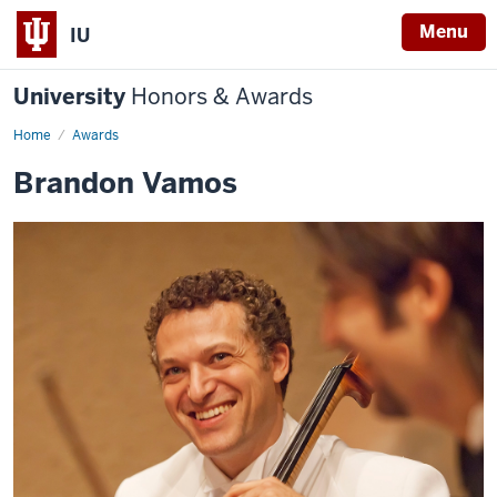
Menu
IU
University
Honors & Awards
Home
Awards
Brandon Vamos