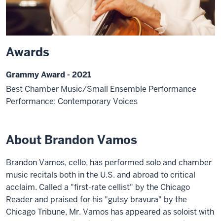
Awards
Grammy Award - 2021
Best Chamber Music/Small Ensemble Performance
Performance: Contemporary Voices
About Brandon Vamos
Brandon Vamos, cello, has performed solo and chamber
music recitals both in the U.S. and abroad to critical
acclaim. Called a "first-rate cellist" by the Chicago
Reader and praised for his "gutsy bravura" by the
Chicago Tribune, Mr. Vamos has appeared as soloist with