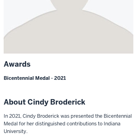
Awards
Bicentennial Medal - 2021
About Cindy Broderick
In 2021, Cindy Broderick was presented the Bicentennial
Medal for her distinguished contributions to Indiana
University.