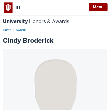
Menu
IU
University
Honors & Awards
Home
Awards
Cindy Broderick