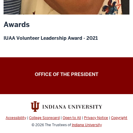
Awards
IUAA Volunteer Leadership Award - 2021
OFFICE OF THE PRESIDENT
Accessibility
|
College Scorecard
|
Open to All
|
Privacy Notice
|
Copyright
© 2026
The Trustees of
Indiana University