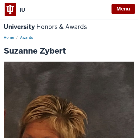
Menu
IU
University
Honors & Awards
Home
Awards
Suzanne Zybert