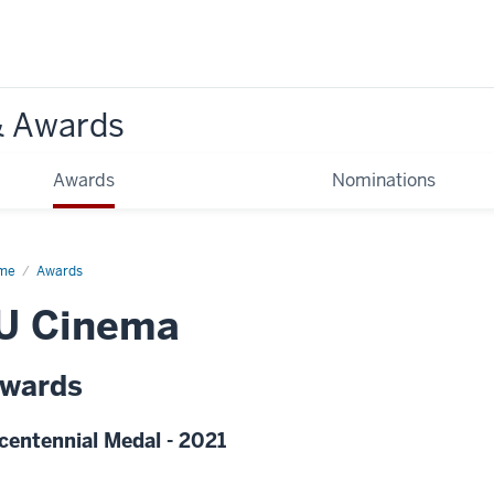
& Awards
Awards
Nominations
me
Awards
IU Cinema
wards
centennial Medal - 2021