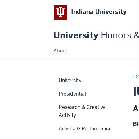
Indiana University
University
Honors 
About
Ho
University
Presidential
A
Research & Creative
Activity
Bi
Artistic & Performance