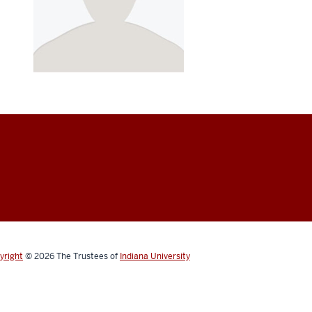
yright
© 2026
The Trustees of
Indiana University