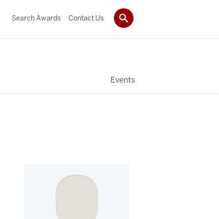
Search Awards
Contact Us
Events