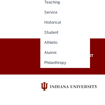
Teaching
Service
Historical
Student
Athletic
Alumni
OFFICE OF THE PRESIDENT
Philanthropy