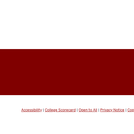
Accessibility
|
College Scorecard
|
Open to All
|
Privacy Notice
|
Cop