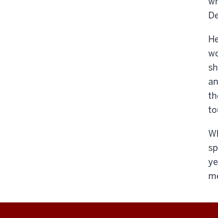
wh
De
He
wo
sh
an
th
to
Wh
sp
ye
me