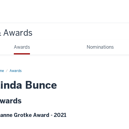
& Awards
Awards
Nominations
me
Awards
inda Bunce
wards
anne Grotke Award - 2021