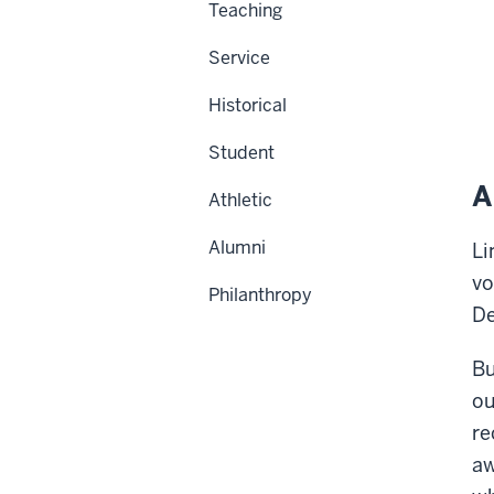
Teaching
Service
Historical
Student
A
Athletic
Alumni
Li
vo
Philanthropy
De
Bu
ou
re
aw