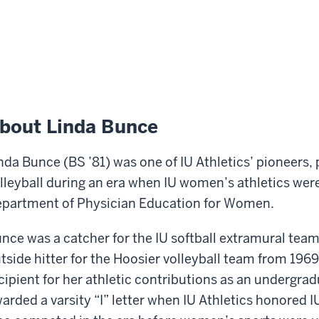
bout Linda Bunce
nda Bunce (BS ’81) was one of IU Athletics’ pioneers, 
lleyball during an era when IU women’s athletics were
partment of Physician Education for Women.
nce was a catcher for the IU softball extramural tea
tside hitter for the Hoosier volleyball team from 1969-
cipient for her athletic contributions as an undergr
arded a varsity “I” letter when IU Athletics honored I