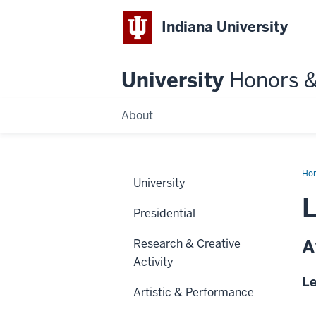
Indiana University
University
Honors 
About
Ho
University
L
Presidential
A
Research & Creative
Activity
Le
Artistic & Performance