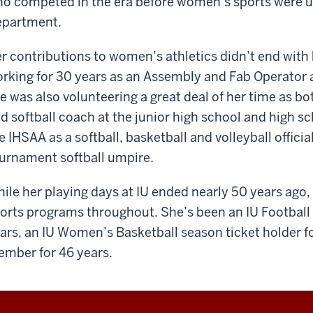
o competed in the era before women’s sports were und
partment.
r contributions to women’s athletics didn’t end with 
rking for 30 years as an Assembly and Fab Operator
e was also volunteering a great deal of her time as bo
d softball coach at the junior high school and high sc
e IHSAA as a softball, basketball and volleyball officia
urnament softball umpire.
ile her playing days at IU ended nearly 50 years ago,
orts programs throughout. She’s been an IU Football 
ars, an IU Women’s Basketball season ticket holder fo
mber for 46 years.