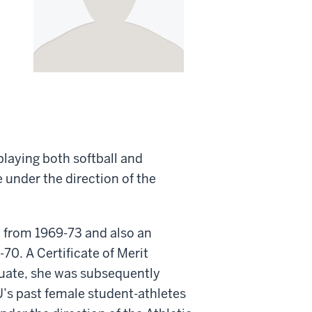
playing both softball and
 under the direction of the
m from 1969-73 and also an
70. A Certificate of Merit
aduate, she was subsequently
U’s past female student-athletes