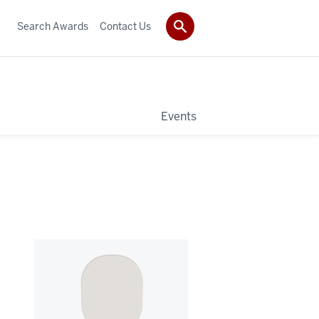
Search Awards
Contact Us
Events