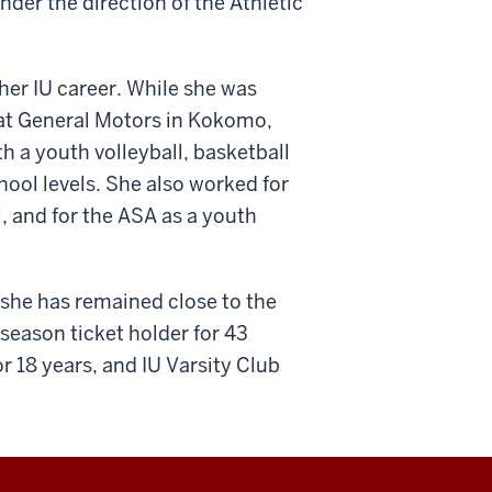
er the direction of the Athletic
her IU career. While she was
 at General Motors in Kokomo,
th a youth volleyball, basketball
hool levels. She also worked for
l, and for the ASA as a youth
 she has remained close to the
season ticket holder for 43
r 18 years, and IU Varsity Club