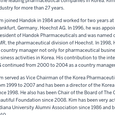
 the leading pharmaceutical companies in Korea. Kim
dustry for more than 27 years.
m joined Handok in 1984 and worked for two years at 
ankfurt, Germany, Hoechst AG. In 1996, he was appoin
esident of Handok Pharmaceuticals and was named 
R, the pharmaceutical division of Hoechst. In 1998
 country manager not only for pharmaceutical business
siness activities in Korea. His contribution to the in
 continued from 2000 to 2004 as a country manager
m served as Vice Chairman of the Korea Pharmaceuti
om 1999 to 2007 and has been a director of the Kor
nce 1998. He also has been Chair of the Board of The
autiful Foundation since 2008. Kim has been very act
diana University Alumni Association since 1986 and b
10.