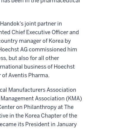
 has been in the pharmaceutical
Handok's joint partner in
ted Chief Executive Officer and
country manager of Korea by
, Hoechst AG commissioned him
, but also for all other
ternational business of Hoechst
 of Aventis Pharma.
cal Manufacturers Association
ea Management Association (KMA)
 Center on Philanthropy at The
ive in the Korea Chapter of the
ecame its President in January