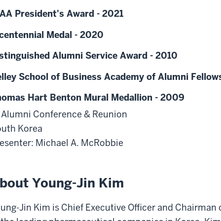
AA President's Award - 2021
centennial Medal - 2020
stinguished Alumni Service Award - 2010
lley School of Business Academy of Alumni Fellow
omas Hart Benton Mural Medallion - 2009
 Alumni Conference & Reunion
uth Korea
esenter: Michael A. McRobbie
bout Young-Jin Kim
ung-Jin Kim is Chief Executive Officer and Chairman