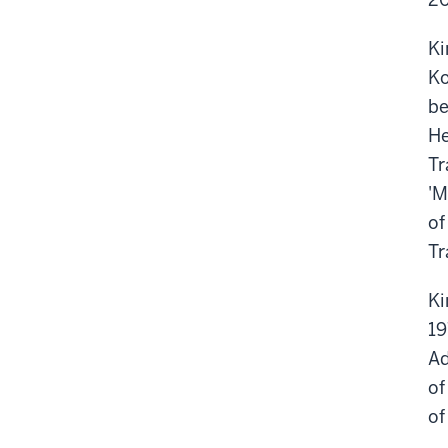
Ki
Ko
be
He
Tr
'M
of
Tr
Ki
19
Ad
of
of