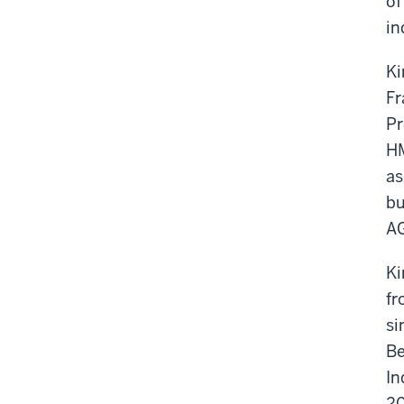
of
in
Ki
Fr
Pr
HM
as
bu
AG
Ki
fr
si
Be
In
20