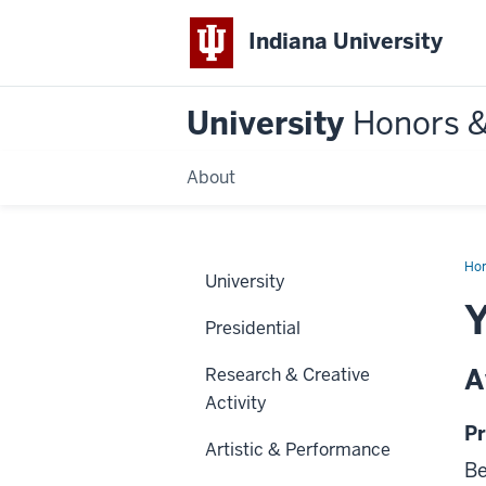
Indiana University
University
Honors 
About
Ho
University
Y
Presidential
A
Research & Creative
Activity
Pr
Artistic & Performance
Be