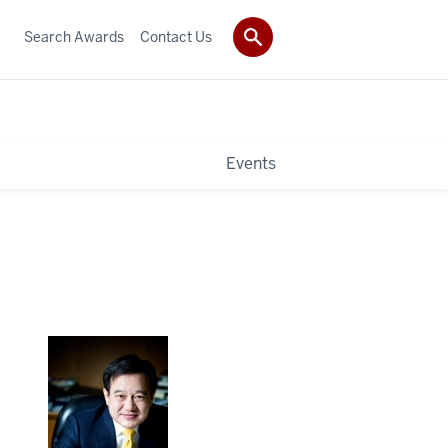
Search Awards
Contact Us
Events