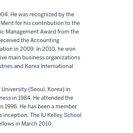
004. He was recognized by the
Merit for his contribution to the
Ethic Management Award from the
received the Accounting
tion in 2009. In 2010, he won
ive main business organizations
stries and Korea International
University (Seoul, Korea) in
ness in 1984. He attended the
in 1996. He has been a member
s inception. The IU Kelley School
ellows in March 2010.