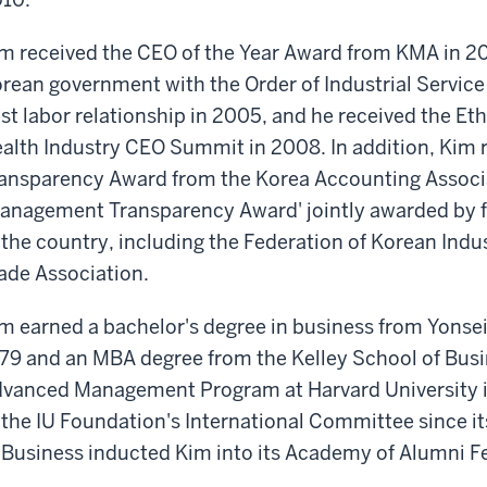
m received the CEO of the Year Award from KMA in 2
rean government with the Order of Industrial Service 
st labor relationship in 2005, and he received the 
alth Industry CEO Summit in 2008. In addition, Kim 
ansparency Award from the Korea Accounting Associa
anagement Transparency Award' jointly awarded by f
 the country, including the Federation of Korean Indu
ade Association.
m earned a bachelor's degree in business from Yonsei 
79 and an MBA degree from the Kelley School of Busi
vanced Management Program at Harvard University 
 the IU Foundation's International Committee since it
 Business inducted Kim into its Academy of Alumni F