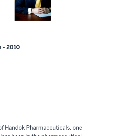
s - 2010
 of Handok Pharmaceuticals, one