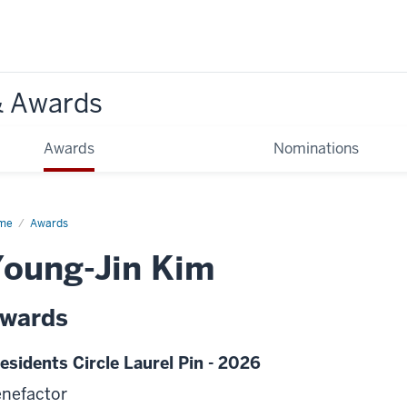
& Awards
Awards
Nominations
me
Awards
oung-Jin Kim
wards
esidents Circle Laurel Pin - 2026
nefactor