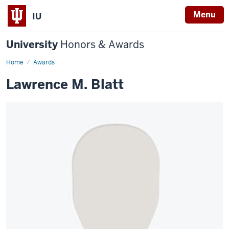
Menu
IU
University
Honors & Awards
Home
Awards
Lawrence M. Blatt