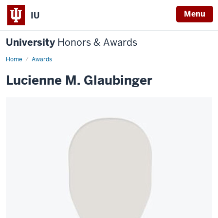
Menu
IU
University
Honors & Awards
Home
Awards
Lucienne M. Glaubinger