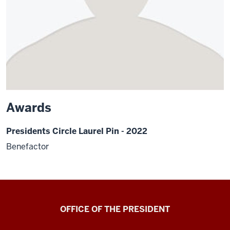
Awards
Presidents Circle Laurel Pin - 2022
Benefactor
OFFICE OF THE PRESIDENT