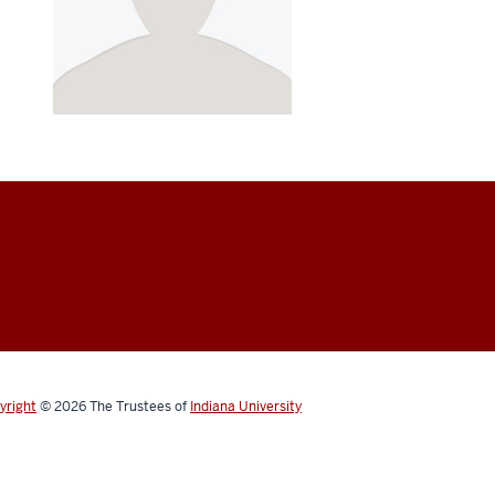
yright
© 2026
The Trustees of
Indiana University