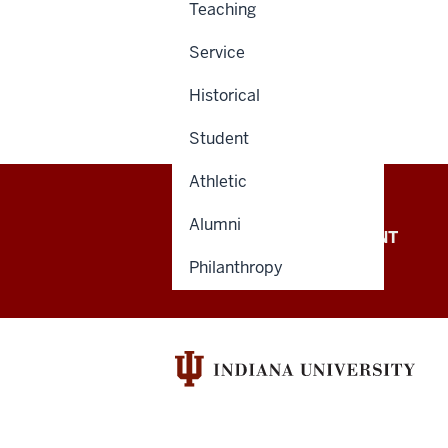
Teaching
Service
Historical
Student
Athletic
Alumni
OFFICE OF THE PRESIDENT
Philanthropy