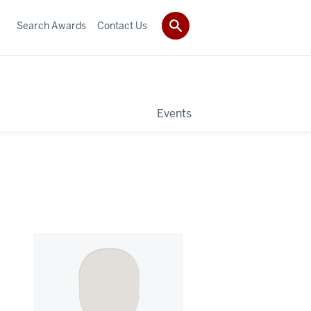
Search Awards
Contact Us
Events