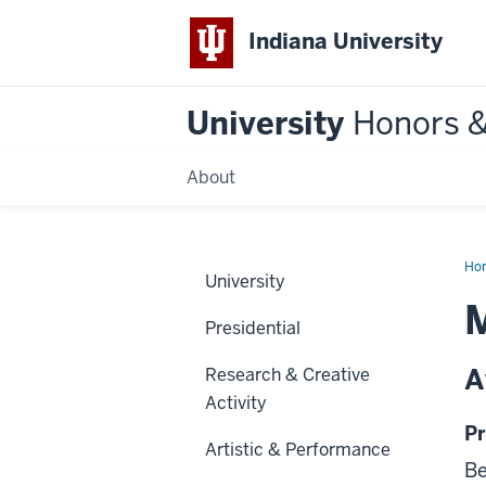
Indiana University
University
Honors 
About
Ho
University
M
Presidential
A
Research & Creative
Activity
Pr
Artistic & Performance
Be