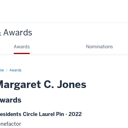
& Awards
Awards
Nominations
me
Awards
argaret C. Jones
wards
esidents Circle Laurel Pin - 2022
nefactor