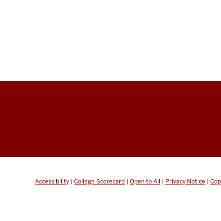
Accessibility
|
College Scorecard
|
Open to All
|
Privacy Notice
|
Cop