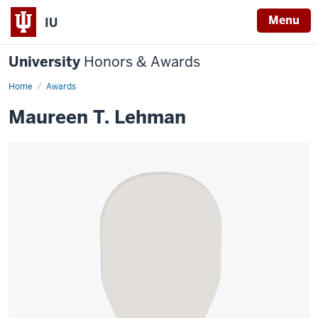
Menu
IU
University
Honors & Awards
Home
Awards
Maureen T. Lehman