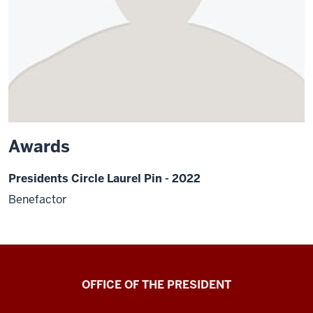
Awards
Presidents Circle Laurel Pin - 2022
Benefactor
OFFICE OF THE PRESIDENT