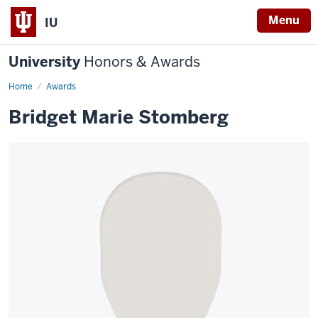
Menu
IU
University
Honors & Awards
Home
Awards
Bridget Marie Stomberg