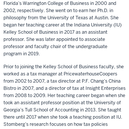
Florida’s Warrington College of Business in 2000 and
2002, respectively. She went on to earn her Ph.D. in
philosophy from the University of Texas at Austin. She
began her teaching career at the Indiana University (IU)
Kelley School of Business in 2017 as an assistant
professor. She was later appointed to associate
professor and faculty chair of the undergraduate
program in 2019.
Prior to joining the Kelley School of Business faculty, she
worked as a tax manager at PricewaterhouseCoopers
from 2002 to 2007, a tax director at P.F. Chang’s China
Bistro in 2007, and a director of tax at Insight Enterprises
from 2008 to 2009. Her teaching career began when she
took an assistant professor position at the University of
Georgia’s Tull School of Accounting in 2013. She taught
there until 2017 when she took a teaching position at IU.
Stomberg’s research focuses on how tax policies