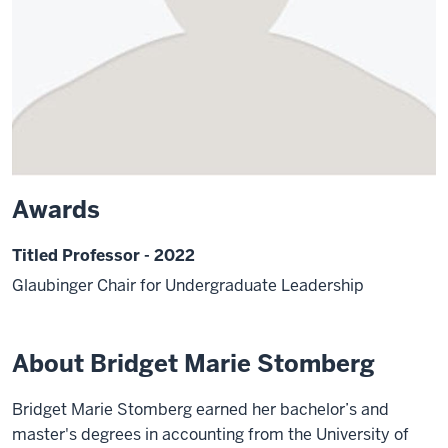
Awards
Titled Professor - 2022
Glaubinger Chair for Undergraduate Leadership
About Bridget Marie Stomberg
Bridget Marie Stomberg earned her bachelor’s and
master's degrees in accounting from the University of