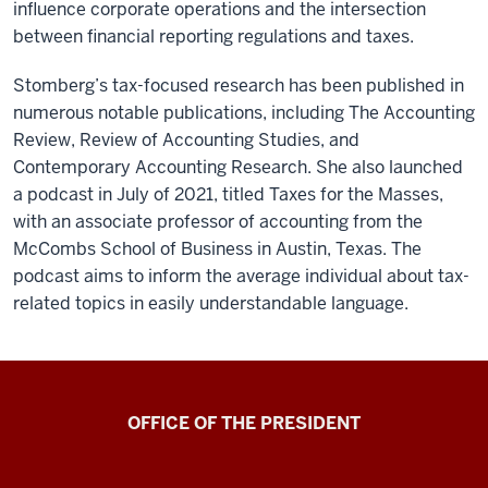
influence corporate operations and the intersection
between financial reporting regulations and taxes.
Stomberg’s tax-focused research has been published in
numerous notable publications, including The Accounting
Review, Review of Accounting Studies, and
Contemporary Accounting Research. She also launched
a podcast in July of 2021, titled Taxes for the Masses,
with an associate professor of accounting from the
McCombs School of Business in Austin, Texas. The
podcast aims to inform the average individual about tax-
related topics in easily understandable language.
OFFICE OF THE PRESIDENT