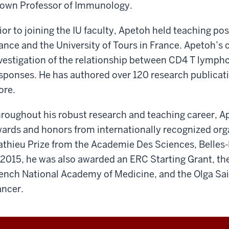
own Professor of Immunology.
ior to joining the IU faculty, Apetoh held teaching po
ance and the University of Tours in France. Apetoh’s 
vestigation of the relationship between CD4 T lymp
sponses. He has authored over 120 research publicatio
re.
roughout his robust research and teaching career, A
ards and honors from internationally recognized orga
thieu Prize from the Academie Des Sciences, Belles-L
 2015, he was also awarded an ERC Starting Grant, the
ench National Academy of Medicine, and the Olga Sain
ncer.