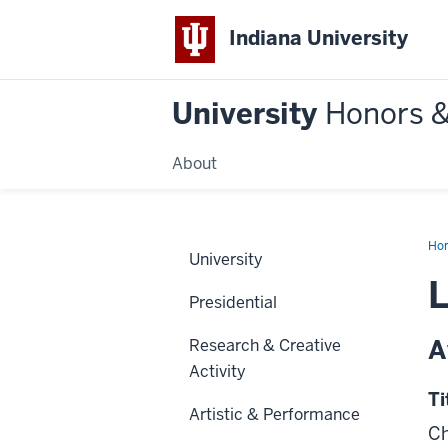
Indiana University
University
Honors 
About
Ho
University
L
Presidential
A
Research & Creative
Activity
Ti
Artistic & Performance
Ch