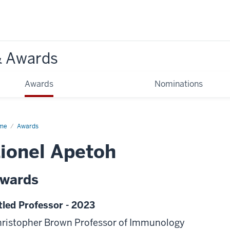
& Awards
Awards
Nominations
me
Awards
ionel Apetoh
wards
tled Professor - 2023
ristopher Brown Professor of Immunology