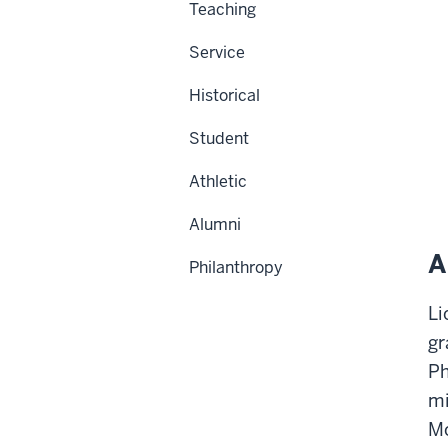
Teaching
Service
Historical
Student
Athletic
Alumni
A
Philanthropy
Li
gr
Ph
mi
Mo