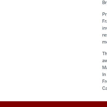
Br
Pr
Fr
in
re
mo
Th
aw
Ma
In
Fr
Ca