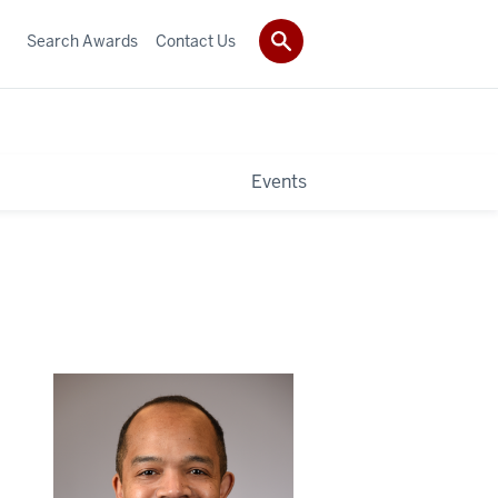
Search Awards
Contact Us
Events