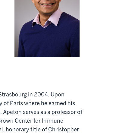
 Strasbourg in 2004. Upon
y of Paris where he earned his
, Apetoh serves as a professor of
 Brown Center for Immune
, honorary title of Christopher