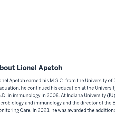
bout Lionel Apetoh
onel Apetoh earned his M.S.C. from the University of
aduation, he continued his education at the Universit
.D. in immunology in 2008. At Indiana University (IU)
crobiology and immunology and the director of the
nitoring Care. In 2023, he was awarded the additional