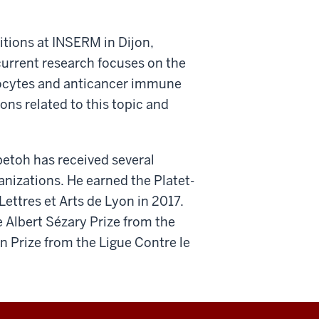
sitions at INSERM in Dijon,
current research focuses on the
hocytes and anticancer immune
ns related to this topic and
petoh has received several
nizations. He earned the Platet-
ettres et Arts de Lyon in 2017.
 Albert Sézary Prize from the
 Prize from the Ligue Contre le