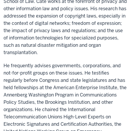
School of Law. Cate works at the forefront of privacy and
other information law and policy issues. His research has
addressed the expansion of copyright laws, especially in
the context of digital networks; freedom of expression;
the impact of privacy laws and regulations; and the use
of information technologies for specialized purposes,
such as natural disaster mitigation and organ
transplantation.
He frequently advises governments, corporations, and
not-for-profit groups on these issues. He testifies
regularly before Congress and state legislatures and has
held fellowships at the American Enterprise Institute, the
Annenberg Washington Program in Communications
Policy Studies, the Brookings Institution, and other
organizations. He chaired the International
Telecommunication Unions High-Level Experts on
Electronic Signatures and Certification Authorities, the