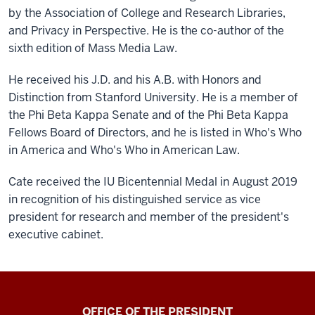
by the Association of College and Research Libraries,
and Privacy in Perspective. He is the co-author of the
sixth edition of Mass Media Law.
He received his J.D. and his A.B. with Honors and
Distinction from Stanford University. He is a member of
the Phi Beta Kappa Senate and of the Phi Beta Kappa
Fellows Board of Directors, and he is listed in Who's Who
in America and Who's Who in American Law.
Cate received the IU Bicentennial Medal in August 2019
in recognition of his distinguished service as vice
president for research and member of the president's
executive cabinet.
OFFICE OF THE PRESIDENT