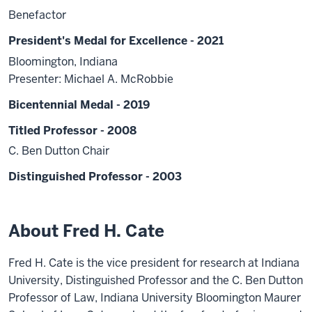
Benefactor
President's Medal for Excellence - 2021
Bloomington, Indiana
Presenter: Michael A. McRobbie
Bicentennial Medal - 2019
Titled Professor - 2008
C. Ben Dutton Chair
Distinguished Professor - 2003
About Fred H. Cate
Fred H. Cate is the vice president for research at Indiana
University, Distinguished Professor and the C. Ben Dutton
Professor of Law, Indiana University Bloomington Maurer