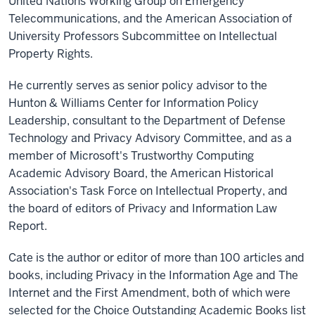
United Nations Working Group on Emergency
Telecommunications, and the American Association of
University Professors Subcommittee on Intellectual
Property Rights.
He currently serves as senior policy advisor to the
Hunton & Williams Center for Information Policy
Leadership, consultant to the Department of Defense
Technology and Privacy Advisory Committee, and as a
member of Microsoft's Trustworthy Computing
Academic Advisory Board, the American Historical
Association's Task Force on Intellectual Property, and
the board of editors of Privacy and Information Law
Report.
Cate is the author or editor of more than 100 articles and
books, including Privacy in the Information Age and The
Internet and the First Amendment, both of which were
selected for the Choice Outstanding Academic Books list