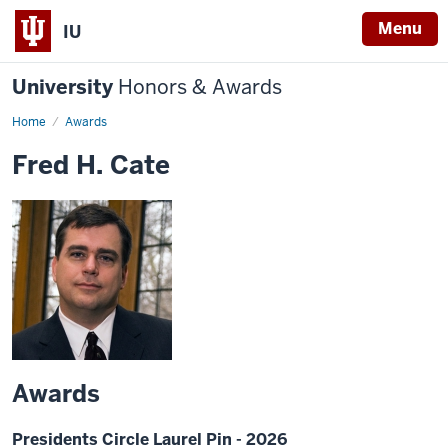
Menu
IU
University
Honors & Awards
Home
Awards
Fred H. Cate
Awards
Presidents Circle Laurel Pin - 2026