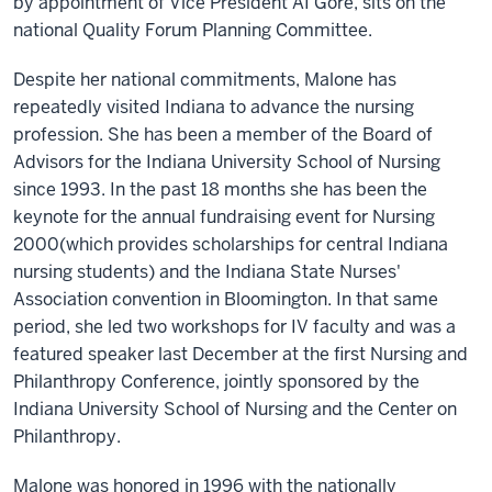
by appointment of Vice President AI Gore, sits on the
national Quality Forum Planning Committee.
Despite her national commitments, Malone has
repeatedly visited Indiana to advance the nursing
profession. She has been a member of the Board of
Advisors for the Indiana University School of Nursing
since 1993. In the past 18 months she has been the
keynote for the annual fundraising event for Nursing
2000(which provides scholarships for central Indiana
nursing students) and the Indiana State Nurses'
Association convention in Bloomington. In that same
period, she led two workshops for IV faculty and was a
featured speaker last December at the first Nursing and
Philanthropy Conference, jointly sponsored by the
Indiana University School of Nursing and the Center on
Philanthropy.
Malone was honored in 1996 with the nationally