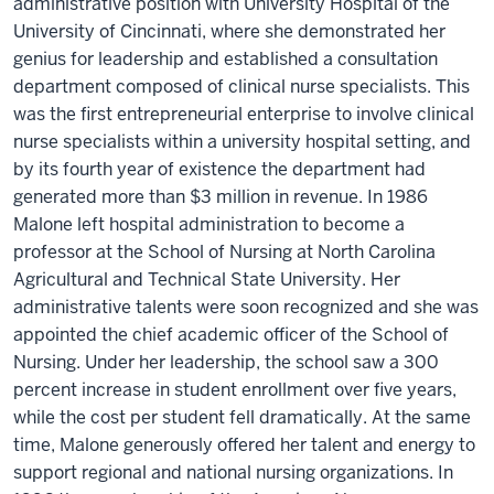
administrative position with University Hospital of the
University of Cincinnati, where she demonstrated her
genius for leadership and established a consultation
department composed of clinical nurse specialists. This
was the first entrepreneurial enterprise to involve clinical
nurse specialists within a university hospital setting, and
by its fourth year of existence the department had
generated more than $3 million in revenue. In 1986
Malone left hospital administration to become a
professor at the School of Nursing at North Carolina
Agricultural and Technical State University. Her
administrative talents were soon recognized and she was
appointed the chief academic officer of the School of
Nursing. Under her leadership, the school saw a 300
percent increase in student enrollment over five years,
while the cost per student fell dramatically. At the same
time, Malone generously offered her talent and energy to
support regional and national nursing organizations. In