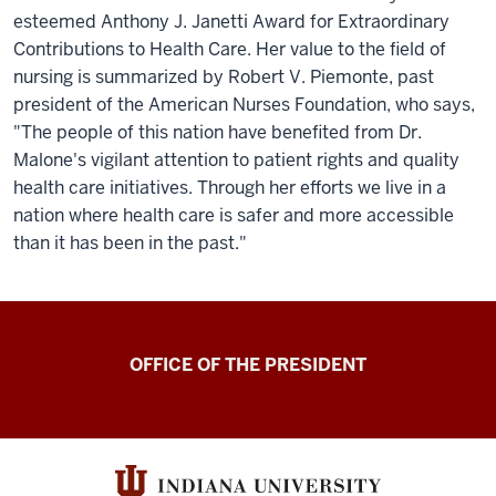
esteemed Anthony J. Janetti Award for Extraordinary
Contributions to Health Care. Her value to the field of
nursing is summarized by Robert V. Piemonte, past
president of the American Nurses Foundation, who says,
"The people of this nation have benefited from Dr.
Malone's vigilant attention to patient rights and quality
health care initiatives. Through her efforts we live in a
nation where health care is safer and more accessible
than it has been in the past."
OFFICE OF THE PRESIDENT