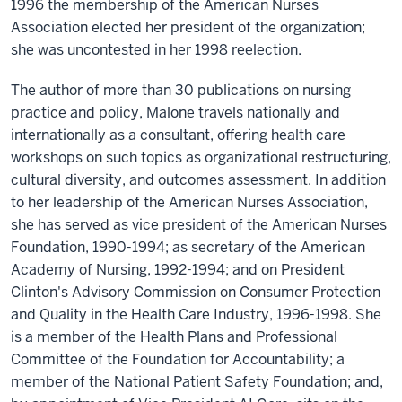
1996 the membership of the American Nurses
Association elected her president of the organization;
she was uncontested in her 1998 reelection.
The author of more than 30 publications on nursing
practice and policy, Malone travels nationally and
internationally as a consultant, offering health care
workshops on such topics as organizational restructuring,
cultural diversity, and outcomes assessment. In addition
to her leadership of the American Nurses Association,
she has served as vice president of the American Nurses
Foundation, 1990-1994; as secretary of the American
Academy of Nursing, 1992-1994; and on President
Clinton's Advisory Commission on Consumer Protection
and Quality in the Health Care Industry, 1996-1998. She
is a member of the Health Plans and Professional
Committee of the Foundation for Accountability; a
member of the National Patient Safety Foundation; and,