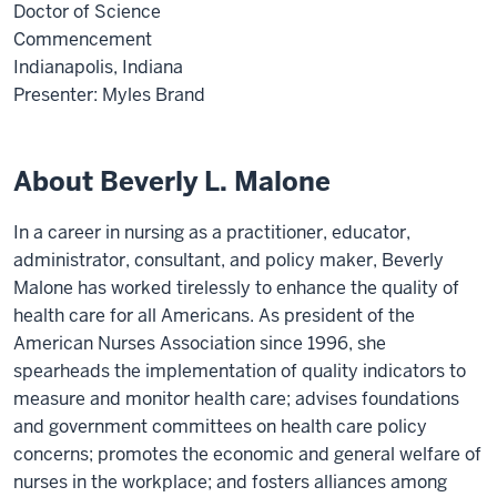
Doctor of Science
Commencement
Indianapolis, Indiana
Presenter: Myles Brand
About Beverly L. Malone
In a career in nursing as a practitioner, educator,
administrator, consultant, and policy maker, Beverly
Malone has worked tirelessly to enhance the quality of
health care for all Americans. As president of the
American Nurses Association since 1996, she
spearheads the implementation of quality indicators to
measure and monitor health care; advises foundations
and government committees on health care policy
concerns; promotes the economic and general welfare of
nurses in the workplace; and fosters alliances among