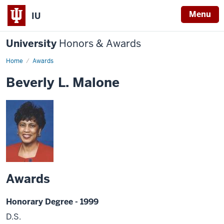
Menu
IU
University
Honors & Awards
Home
Awards
Beverly L. Malone
Awards
Honorary Degree - 1999
D.S.