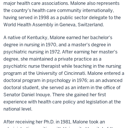
major health care associations. Malone also represents
the country's health care community internationally,
having served in 1998 as a public sector delegate to the
World Health Assembly in Geneva, Switzerland.
A native of Kentucky, Malone earned her bachelor's
degree in nursing in 1970, and a master's degree in
psychiatric nursing in 1972. After earning her master's
degree, she maintained a private practice as a
psychiatric nurse therapist while teaching in the nursing
program at the University of Cincinnati. Malone entered a
doctoral program in psychology in 1976; as an advanced
doctoral student, she served as an intern in the office of
Senator Daniel Inouye. There she gained her first
experience with health care policy and legislation at the
national level.
After receiving her Ph.D. in 1981, Malone took an