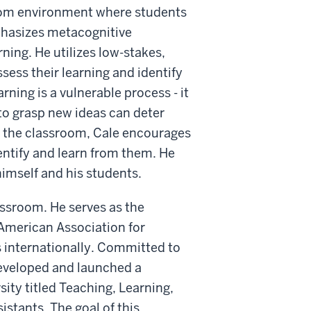
sroom environment where students
mphasizes metacognitive
ning. He utilizes low-stakes,
ess their learning and identify
rning is a vulnerable process - it
to grasp new ideas can deter
n the classroom, Cale encourages
ntify and learn from them. He
imself and his students.
assroom. He serves as the
 American Association for
 internationally. Committed to
developed and launched a
ity titled Teaching, Learning,
stants. The goal of this