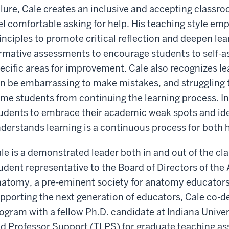
ilure, Cale creates an inclusive and accepting clas
el comfortable asking for help. His teaching style e
inciples to promote critical reflection and deepen lear
rmative assessments to encourage students to self-ass
ecific areas for improvement. Cale also recognizes lea
n be embarrassing to make mistakes, and struggling 
me students from continuing the learning process. I
udents to embrace their academic weak spots and ide
derstands learning is a continuous process for both h
le is a demonstrated leader both in and out of the cl
udent representative to the Board of Directors of the
atomy, a pre-eminent society for anatomy educators
pporting the next generation of educators, Cale co-
ogram with a fellow Ph.D. candidate at Indiana Univers
d Professor Support (TLPS) for graduate teaching assi