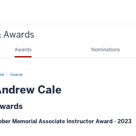
& Awards
Awards
Nominations
me
Awards
Andrew Cale
wards
eber Memorial Associate Instructor Award - 2023