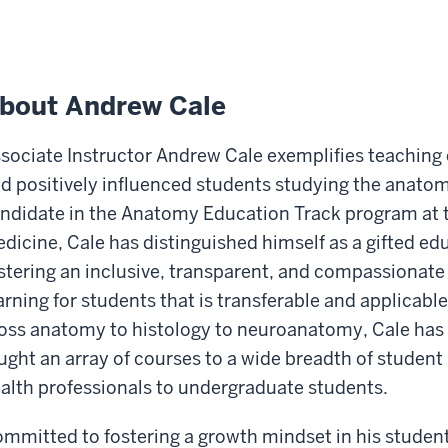
bout Andrew Cale
sociate Instructor Andrew Cale exemplifies teaching
d positively influenced students studying the anatom
ndidate in the Anatomy Education Track program at t
dicine, Cale has distinguished himself as a gifted ed
stering an inclusive, transparent, and compassionat
arning for students that is transferable and applicable
oss anatomy to histology to neuroanatomy, Cale has s
ught an array of courses to a wide breadth of student
alth professionals to undergraduate students.
mmitted to fostering a growth mindset in his students