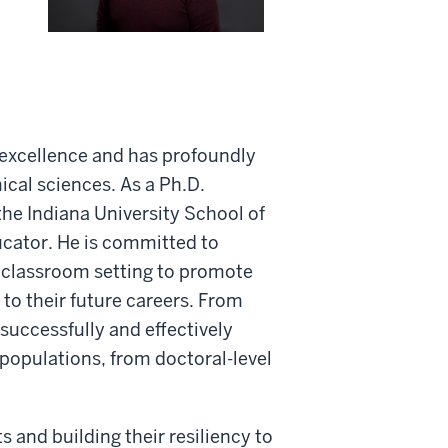
 excellence and has profoundly
ical sciences. As a Ph.D.
he Indiana University School of
ucator. He is committed to
e classroom setting to promote
 to their future careers. From
uccessfully and effectively
 populations, from doctoral-level
 and building their resiliency to