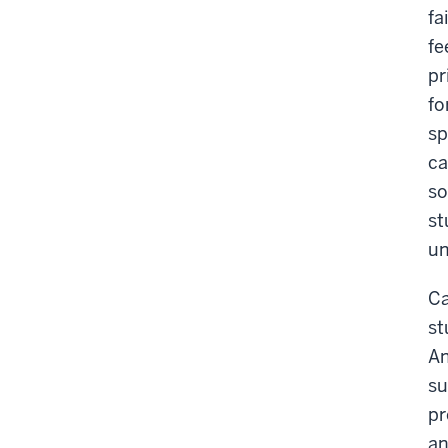
fa
fe
pr
fo
sp
ca
so
st
un
Ca
st
An
su
pr
an