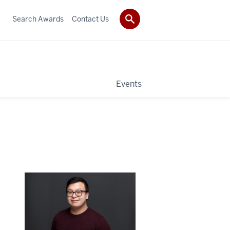
Search Awards
Contact Us
Events