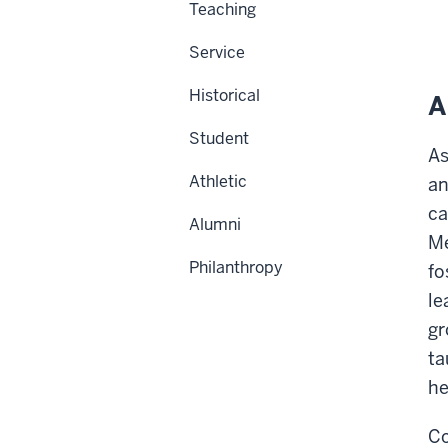
Teaching
Service
Historical
A
Student
As
Athletic
an
ca
Alumni
Me
Philanthropy
fo
le
gr
ta
he
Co