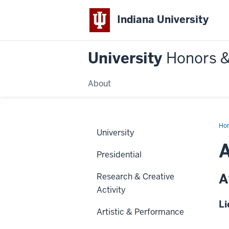
Indiana University
University
Honors 
About
Ho
University
Presidential
A
Research & Creative
Activity
Li
Artistic & Performance