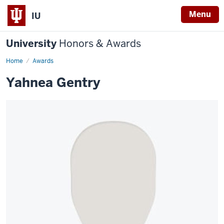
Menu
IU
University
Honors & Awards
Home
Awards
Yahnea Gentry