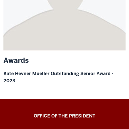
Awards
Kate Hevner Mueller Outstanding Senior Award -
2023
OFFICE OF THE PRESIDENT