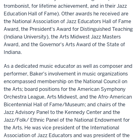
trombonist, for lifetime achievement, and in their Jazz
Education Hall of Fame). Other awards he received are
the National Association of Jazz Educators Hall of Fame
Award, the President's Award for Distinguished Teaching
(Indiana University), the Arts Midwest Jazz Masters
Award, and the Governor's Arts Award of the State of
Indiana.
As a dedicated music educator as well as composer and
performer, Baker's involvement in music organizations
encompassed membership on the National Council on
the Arts; board positions for the American Symphony
Orchestra League, Arts Midwest, and the Afro-American
Bicentennial Hall of Fame/Museum; and chairs of the
Jazz Advisory Panel to the Kennedy Center and the
Jazz/Folk/ Ethnic Panel of the National Endowment for
the Arts. He was vice president of the International
Association of Jazz Educators and was president of the