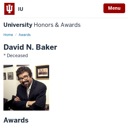
Menu
IU
University
Honors & Awards
Home
Awards
David N. Baker
* Deceased
Awards