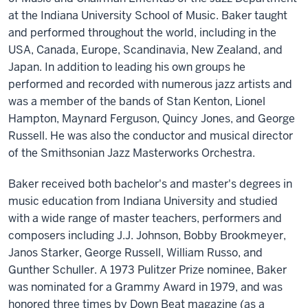
at the Indiana University School of Music. Baker taught
and performed throughout the world, including in the
USA, Canada, Europe, Scandinavia, New Zealand, and
Japan. In addition to leading his own groups he
performed and recorded with numerous jazz artists and
was a member of the bands of Stan Kenton, Lionel
Hampton, Maynard Ferguson, Quincy Jones, and George
Russell. He was also the conductor and musical director
of the Smithsonian Jazz Masterworks Orchestra.
Baker received both bachelor's and master's degrees in
music education from Indiana University and studied
with a wide range of master teachers, performers and
composers including J.J. Johnson, Bobby Brookmeyer,
Janos Starker, George Russell, William Russo, and
Gunther Schuller. A 1973 Pulitzer Prize nominee, Baker
was nominated for a Grammy Award in 1979, and was
honored three times by Down Beat magazine (as a