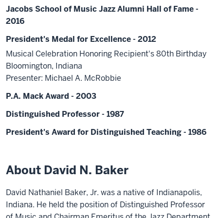
Jacobs School of Music Jazz Alumni Hall of Fame -
2016
President's Medal for Excellence - 2012
Musical Celebration Honoring Recipient's 80th Birthday
Bloomington, Indiana
Presenter: Michael A. McRobbie
P.A. Mack Award - 2003
Distinguished Professor - 1987
President's Award for Distinguished Teaching - 1986
About David N. Baker
David Nathaniel Baker, Jr. was a native of Indianapolis,
Indiana. He held the position of Distinguished Professor
of Music and Chairman Emeritus of the Jazz Department