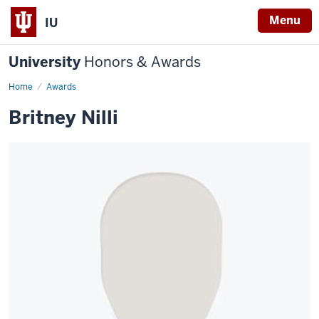
Menu
IU
University
Honors & Awards
Home
Awards
Britney Nilli