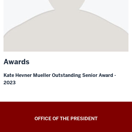
Awards
Kate Hevner Mueller Outstanding Senior Award -
2023
OFFICE OF THE PRESIDENT