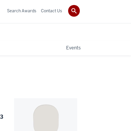
Search Awards
Contact Us
Events
23