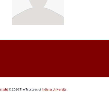
yright
© 2026
The Trustees of
Indiana University