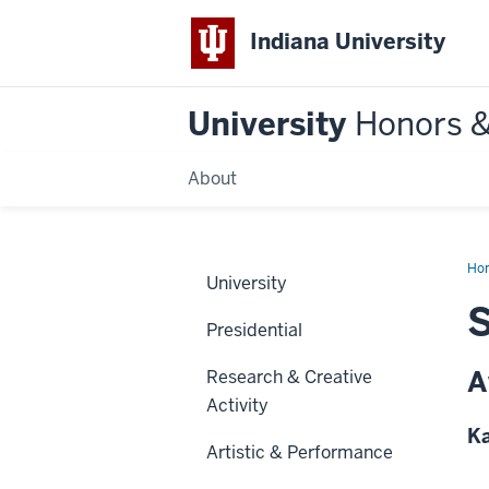
Indiana University
University
Honors 
About
Ho
University
S
Presidential
A
Research & Creative
Activity
Ka
Artistic & Performance