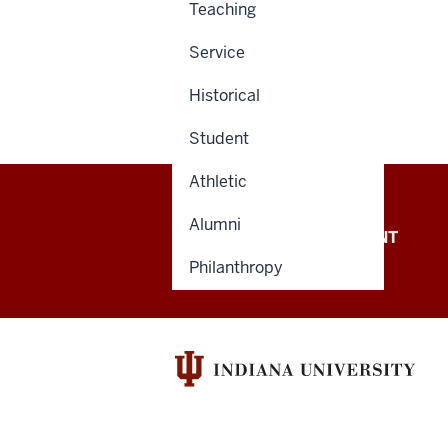
Teaching
Service
Historical
Student
Athletic
Alumni
OFFICE OF THE PRESIDENT
Philanthropy