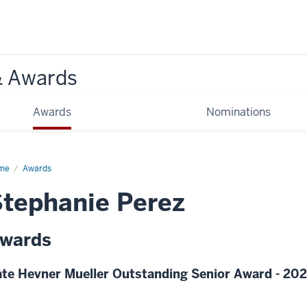
& Awards
Awards
Nominations
me
Awards
tephanie Perez
wards
te Hevner Mueller Outstanding Senior Award - 20