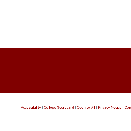
Accessibility
|
College Scorecard
|
Open to All
|
Privacy Notice
|
Cop