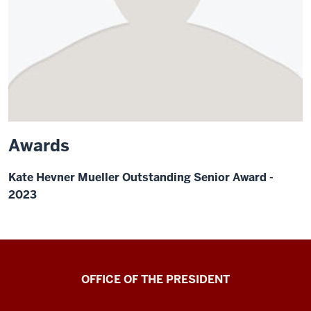
Awards
Kate Hevner Mueller Outstanding Senior Award -
2023
OFFICE OF THE PRESIDENT