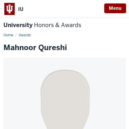
Menu
IU
University
Honors & Awards
Home
Awards
Mahnoor Qureshi