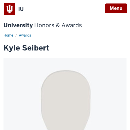
Menu
IU
University
Honors & Awards
Home
Awards
Kyle Seibert