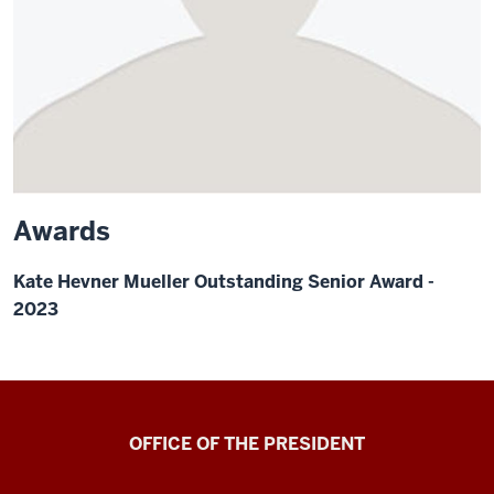
Awards
Kate Hevner Mueller Outstanding Senior Award -
2023
OFFICE OF THE PRESIDENT