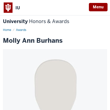
Menu
IU
University
Honors & Awards
Home
Awards
Molly Ann Burhans