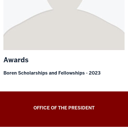
Awards
Boren Scholarships and Fellowships - 2023
OFFICE OF THE PRESIDENT